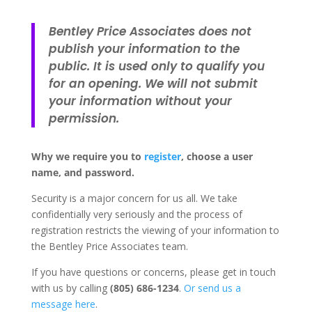
Bentley Price Associates does not
publish your information to the
public. It is used only to qualify you
for an opening. We will not submit
your information without your
permission.
Why we require you to
register
, choose a user
name, and password.
Security is a major concern for us all. We take
confidentially very seriously and the process of
registration restricts the viewing of your information to
the Bentley Price Associates team.
If you have questions or concerns, please get in touch
with us by calling
(805) 686-1234
.
Or send us a
message here
.