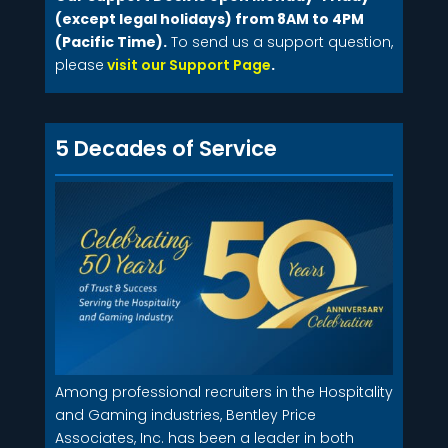
(except legal holidays) from 8AM to 4PM
(Pacific Time).
To send us a support question,
please
visit our Support Page
.
5 Decades of Service
Among professional recruiters in the Hospitality
and Gaming industries, Bentley Price
Associates, Inc. has been a leader in both