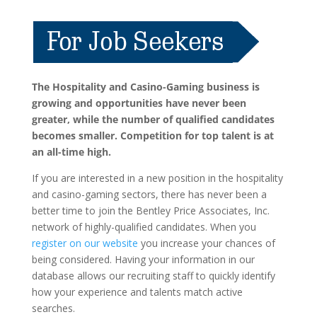
The Hospitality and Casino-Gaming business is
growing and opportunities have never been
greater, while the number of qualified candidates
becomes smaller. Competition for top talent is at
an all-time high.
If you are interested in a new position in the hospitality
and casino-gaming sectors, there has never been a
better time to join the Bentley Price Associates, Inc.
network of highly-qualified candidates. When you
register on our website
you increase your chances of
being considered. Having your information in our
database allows our recruiting staff to quickly identify
how your experience and talents match active
searches.