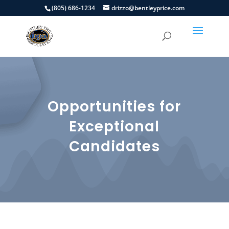
(805) 686-1234
drizzo@bentleyprice.com
Opportunities for
Exceptional
Candidates