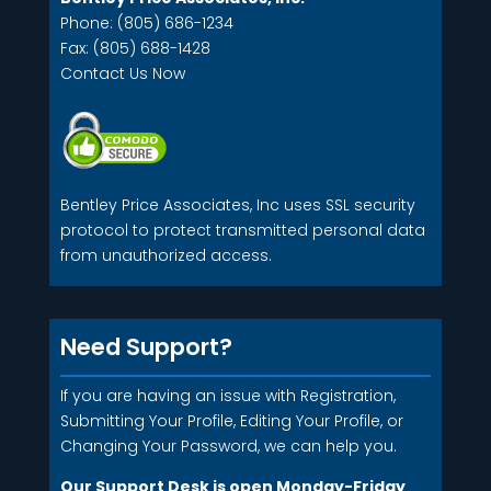
Phone: (805) 686-1234
Fax: (805) 688-1428
Contact Us Now
Bentley Price Associates, Inc uses SSL security
protocol to protect transmitted personal data
from unauthorized access.
Need Support?
If you are having an issue with Registration,
Submitting Your Profile, Editing Your Profile, or
Changing Your Password, we can help you.
Our Support Desk is open Monday-Friday