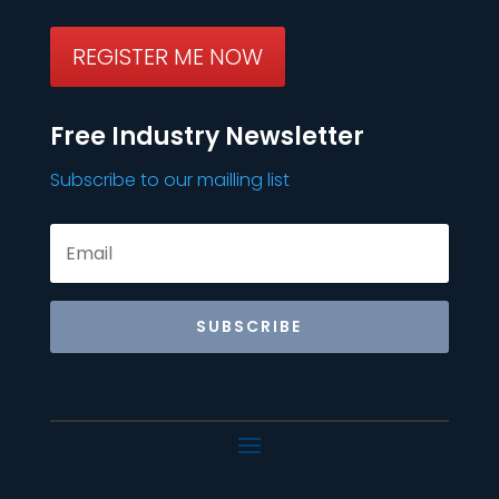
REGISTER ME NOW
Free Industry Newsletter
Subscribe to our mailling list
SUBSCRIBE