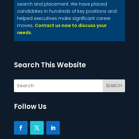
search and placement. We have placed
candidates in hundreds of key positions and
helped executives make significant career
moves.
Contact us now to discuss your
needs.
Search This Website
Follow Us