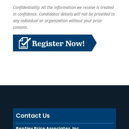
Confidentiality: All the information we receive is treated
in confidence. Candidates’ details will not be provided to
any individual or organization without your prior
consent.
Contact Us
Bentley Price Associates, Inc.