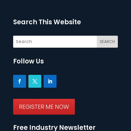
Search This Website
Follow Us
REGISTER ME NOW
Free Industry Newsletter