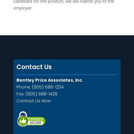
candidate for the position, we will submit you to the
employer.
Contact Us
Bentley Price Associates, Inc.
Phone: (805) 686-1234
Fax: (805) 688-1428
Contact Us Now