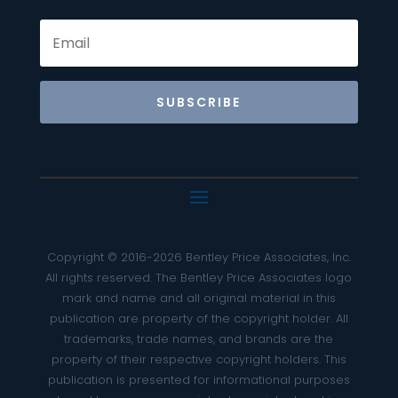
SUBSCRIBE
Copyright © 2016-2026 Bentley Price Associates, Inc.
All rights reserved. The Bentley Price Associates logo
mark and name and all original material in this
publication are property of the copyright holder. All
trademarks, trade names, and brands are the
property of their respective copyright holders. This
publication is presented for informational purposes