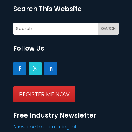
Search This Website
Follow Us
REGISTER ME NOW
Free Industry Newsletter
Subscribe to our mailling list