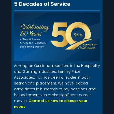
5 Decades of Service
Among professional recruiters in the Hospitality
and Gaming industries, Bentley Price
Associates, Inc. has been a leader in both
search and placement. We have placed
candidates in hundreds of key positions and
helped executives make significant career
moves.
Contact us now to discuss your
needs.