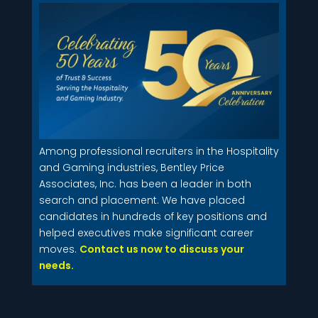
Among professional recruiters in the Hospitality
and Gaming industries, Bentley Price
Associates, Inc. has been a leader in both
search and placement. We have placed
candidates in hundreds of key positions and
helped executives make significant career
moves.
Contact us now to discuss your
needs.