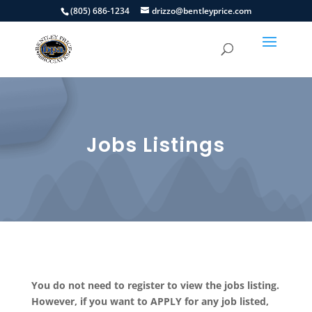
(805) 686-1234
drizzo@bentleyprice.com
Jobs Listings
You do not need to register to view the jobs listing.
However, if you want to APPLY for any job listed,