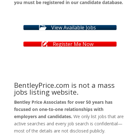
you must be registered in our candidate database.
View Available Jobs
Register Me Now
BentleyPrice.com is not a mass
jobs listing website.
Bentley Price Associates for over 50 years has
focused on one-to-one relationships with
employers and candidates.
We only list jobs that are
active searches and every job search is confidential—
most of the details are not disclosed publicly.