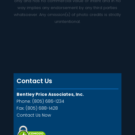
only and has no commercial value or intent and in no
way implies any endorsement by any third parties
whatsoever. Any omission(s) of photo credits is strictly
unintentional.
Contact Us
Bentley Price Associates, Inc.
Phone: (805) 686-1234
Fax: (805) 688-1428
Contact Us Now