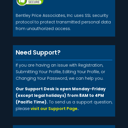
Bentley Price Associates, Inc uses SSL security
protocol to protect transmitted personal data
from unauthorized access.
Need Support?
If you are having an issue with Registration,
Submitting Your Profile, Editing Your Profile, or
Changing Your Password, we can help you.
Our Support Desk is open Monday-Friday
(except legal holidays) from 8AM to 4PM
(Pacific Time).
To send us a support question,
please
visit our Support Page
.