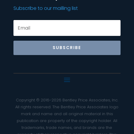
Subscribe to our mailling list
SUBSCRIBE
Copyright © 2016-2026 Bentley Price Associates, Inc.
All rights reserved. The Bentley Price Associates logo
mark and name and all original material in this
publication are property of the copyright holder. All
trademarks, trade names, and brands are the