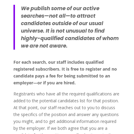
We publish some of our active
searches—not all—to attract
candidates outside of our usual
universe. It is not unusual to find
highly-qualified candidates of whom
we are not aware.
For each search, our staff includes qualified
registered subscribers. It is free to register and no
candidate pays a fee for being submitted to an
employer—or if you are hired.
Registrants who have all the required qualifications are
added to the potential candidates list for that position.
At that point, our staff reaches out to you to discuss
the specifics of the position and answer any questions
you might, and to get additional information required
by the employer. If we both agree that you are a