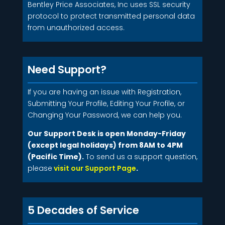
Bentley Price Associates, Inc uses SSL security
protocol to protect transmitted personal data
from unauthorized access.
Need Support?
If you are having an issue with Registration,
Submitting Your Profile, Editing Your Profile, or
Changing Your Password, we can help you.
Our Support Desk is open Monday-Friday
(except legal holidays) from 8AM to 4PM
(Pacific Time).
To send us a support question,
please
visit our Support Page
.
5 Decades of Service