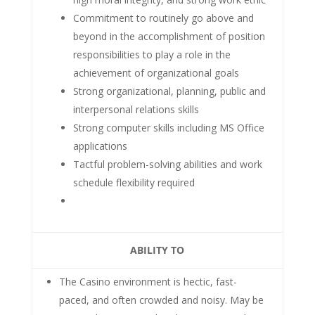
Commitment to routinely go above and
beyond in the accomplishment of position
responsibilities to play a role in the
achievement of organizational goals
Strong organizational, planning, public and
interpersonal relations skills
Strong computer skills including MS Office
applications
Tactful problem-solving abilities and work
schedule flexibility required
ABILITY TO
The Casino environment is hectic, fast-
paced, and often crowded and noisy. May be