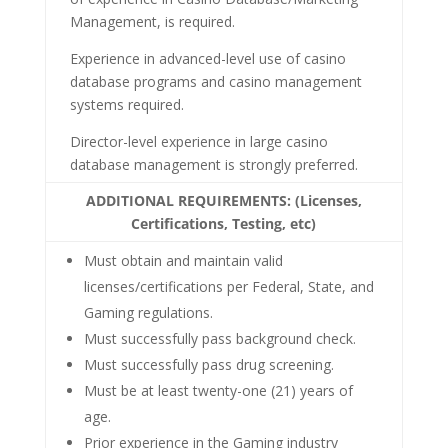
Management, is required.
Experience in advanced-level use of casino
database programs and casino management
systems required.
Director-level experience in large casino
database management is strongly preferred.
ADDITIONAL REQUIREMENTS: (Licenses,
Certifications, Testing, etc)
Must obtain and maintain valid
licenses/certifications per Federal, State, and
Gaming regulations.
Must successfully pass background check.
Must successfully pass drug screening.
Must be at least twenty-one (21) years of
age.
Prior experience in the Gaming industry