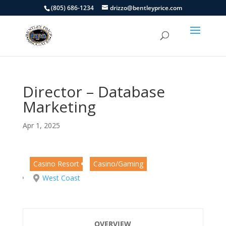
(805) 686-1234
drizzo@bentleyprice.com
Director – Database
Marketing
Apr 1, 2025
Casino Resort
Casino/Gaming
West Coast
OVERVIEW