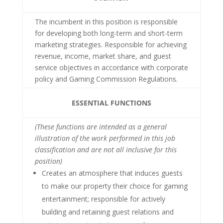
The incumbent in this position is responsible
for developing both long-term and short-term
marketing strategies. Responsible for achieving
revenue, income, market share, and guest
service objectives in accordance with corporate
policy and Gaming Commission Regulations.
ESSENTIAL FUNCTIONS
(These functions are intended as a general
illustration of the work performed in this job
classification and are not all inclusive for this
position)
Creates an atmosphere that induces guests
to make our property their choice for gaming
entertainment; responsible for actively
building and retaining guest relations and