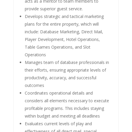
acts as a mentor to team members to
provide superior guest service.
Develops strategic and tactical marketing
plans for the entire property, which will
include: Database Marketing, Direct Mail,
Player Development, Hotel Operations,
Table Games Operations, and Slot
Operations
Manages team of database professionals in
their efforts, ensuring appropriate levels of
productivity, accuracy, and successful
outcomes
Coordinates operational details and
considers all elements necessary to execute
profitable programs. This includes staying
within budget and meeting all deadlines
Evaluates current levels of play and
effectiveness of all direct mail, special