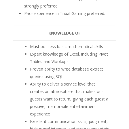
strongly preferred.
Prior experience in Tribal Gaming preferred.
KNOWLEDGE OF
Must possess basic mathematical skills
Expert knowledge of Excel, including Pivot
Tables and Vlookups
Proven ability to write database extract
queries using SQL
Ability to deliver a service level that
creates an atmosphere that makes our
guests want to return, giving each guest a
positive, memorable entertainment
experience
Excellent communication skills, judgment,
high moral integrity, and strong work ethic