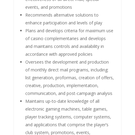
events, and promotions
Recommends alternative solutions to
enhance participation and levels of play
Plans and develops criteria for maximum use
of casino complementaries and develops
and maintains controls and availability in
accordance with approved policies
Oversees the development and production
of monthly direct mail programs, including:
list generation, proformas, creation of offers,
creative, production, implementation,
communication, and post-campaign analysis
Maintains up-to-date knowledge of all
electronic gaming machines, table games,
player tracking systems, computer systems,
and applications that comprise the player’s
club system, promotions, events,