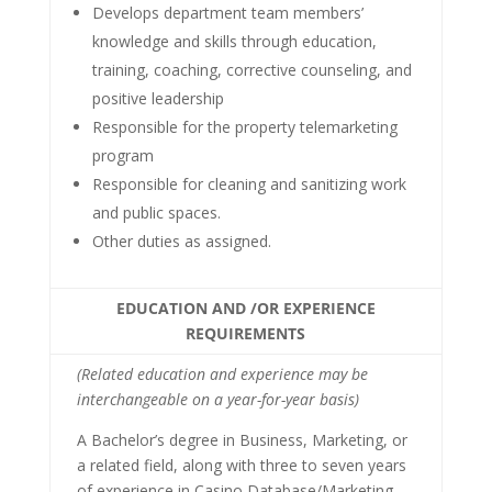
Develops department team members’
knowledge and skills through education,
training, coaching, corrective counseling, and
positive leadership
Responsible for the property telemarketing
program
Responsible for cleaning and sanitizing work
and public spaces.
Other duties as assigned.
EDUCATION AND /OR EXPERIENCE
REQUIREMENTS
(Related education and experience may be
interchangeable on a year-for-year basis)
A Bachelor’s degree in Business, Marketing, or
a related field, along with three to seven years
of experience in Casino Database/Marketing