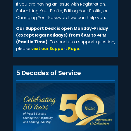
If you are having an issue with Registration,
Submitting Your Profile, Editing Your Profile, or
Changing Your Password, we can help you.
Our Support Desk is open Monday-Friday
(except legal holidays) from 8AM to 4PM
(Pacific Time).
To send us a support question,
please
visit our Support Page
.
5 Decades of Service