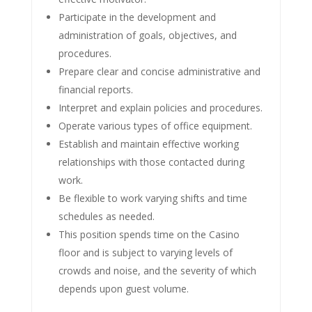
Participate in the development and
administration of goals, objectives, and
procedures.
Prepare clear and concise administrative and
financial reports.
Interpret and explain policies and procedures.
Operate various types of office equipment.
Establish and maintain effective working
relationships with those contacted during
work.
Be flexible to work varying shifts and time
schedules as needed.
This position spends time on the Casino
floor and is subject to varying levels of
crowds and noise, and the severity of which
depends upon guest volume.