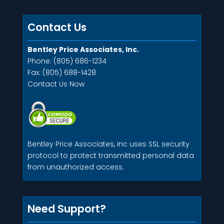
Contact Us
Bentley Price Associates, Inc.
Phone: (805) 686-1234
Fax: (805) 688-1428
Contact Us Now
Bentley Price Associates, Inc uses SSL security
protocol to protect transmitted personal data
from unauthorized access.
Need Support?