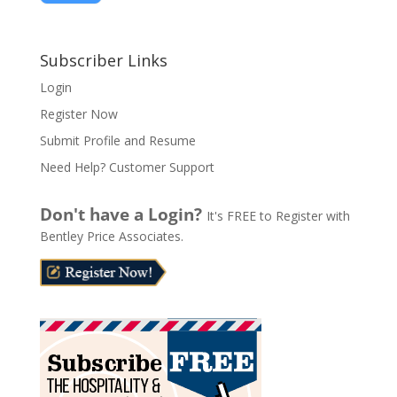
A
l
Subscriber Links
t
Login
e
Register Now
r
n
Submit Profile and Resume
a
Need Help? Customer Support
t
i
Don't have a Login?
It's FREE to Register with
v
Bentley Price Associates.
e
: