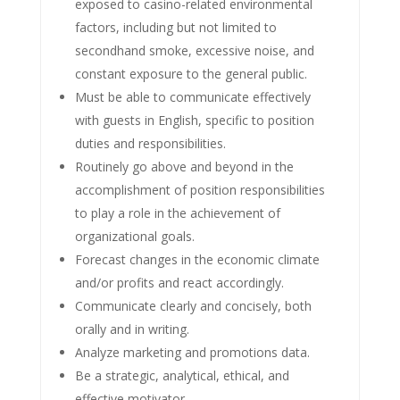
exposed to casino-related environmental
factors, including but not limited to
secondhand smoke, excessive noise, and
constant exposure to the general public.
Must be able to communicate effectively
with guests in English, specific to position
duties and responsibilities.
Routinely go above and beyond in the
accomplishment of position responsibilities
to play a role in the achievement of
organizational goals.
Forecast changes in the economic climate
and/or profits and react accordingly.
Communicate clearly and concisely, both
orally and in writing.
Analyze marketing and promotions data.
Be a strategic, analytical, ethical, and
effective motivator.