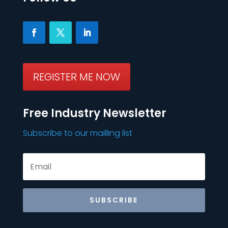
REGISTER ME NOW
Free Industry Newsletter
Subscribe to our mailling list
SUBSCRIBE