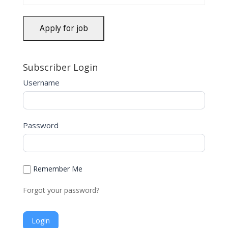
Subscriber Login
Username
Password
Remember Me
Forgot your password?