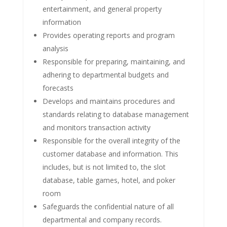
entertainment, and general property
information
Provides operating reports and program
analysis
Responsible for preparing, maintaining, and
adhering to departmental budgets and
forecasts
Develops and maintains procedures and
standards relating to database management
and monitors transaction activity
Responsible for the overall integrity of the
customer database and information. This
includes, but is not limited to, the slot
database, table games, hotel, and poker
room
Safeguards the confidential nature of all
departmental and company records.