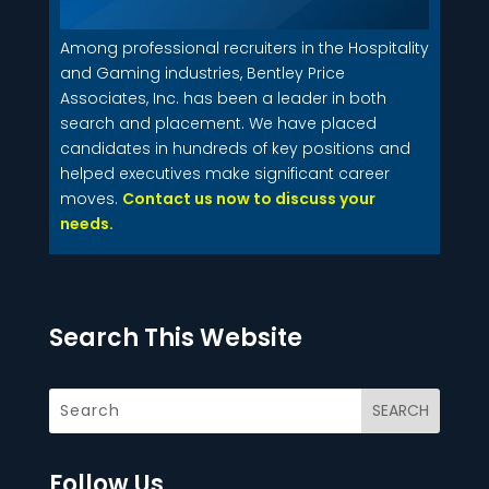
Among professional recruiters in the Hospitality
and Gaming industries, Bentley Price
Associates, Inc. has been a leader in both
search and placement. We have placed
candidates in hundreds of key positions and
helped executives make significant career
moves.
Contact us now to discuss your
needs.
Search This Website
Follow Us