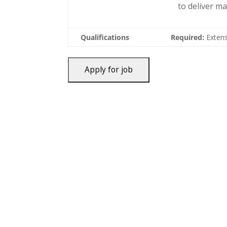
to deliver m
Qualifications
Required:
Extens