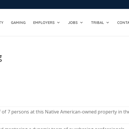
TY
GAMING
EMPLOYERS
JOBS
TRIBAL
CONTA
g
 of 7 persons at this Native American-owned property in th