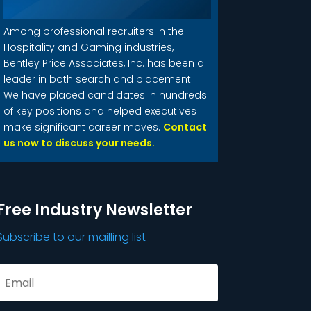
Among professional recruiters in the
Hospitality and Gaming industries,
Bentley Price Associates, Inc. has been a
leader in both search and placement.
We have placed candidates in hundreds
of key positions and helped executives
make significant career moves.
Contact
us now to discuss your needs.
Free Industry Newsletter
Subscribe to our mailling list