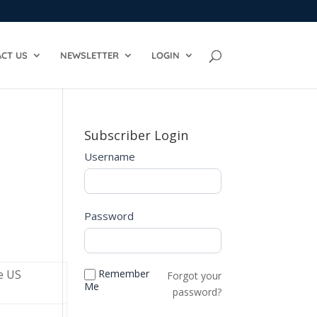
CT US
NEWSLETTER
LOGIN
Subscriber Login
Username
Password
e US
Remember
Forgot your
Me
password?