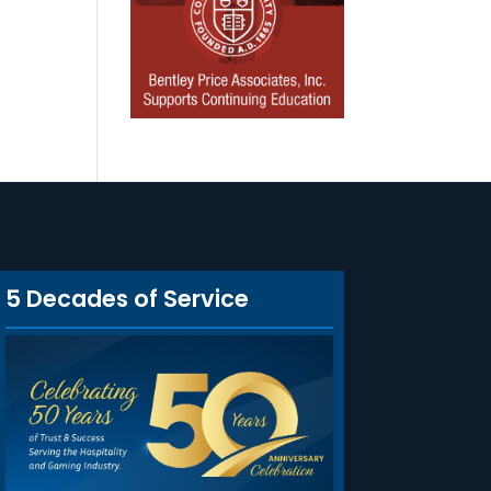
5 Decades of Service