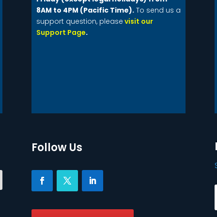
8AM to 4PM (Pacific Time).
To send us a
support question, please
visit our
Support Page
.
Follow Us