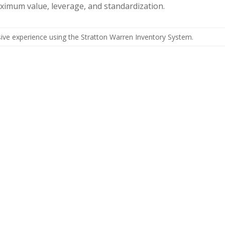
aximum value, leverage, and standardization.
ive experience using the Stratton Warren Inventory System.