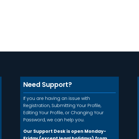
Need Support?
If you are having an issue with
Registration, Submitting Your Profile,
Editing Your Profile, or Changing Your
Password, we can help you.
Our Support Desk is open Monday-
Friday (except legal holidays) from