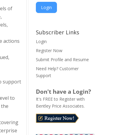
els of
,
A
els,
l
Subscriber Links
t
e actions
Login
e
Register Now
r
ued,
n
Submit Profile and Resume
a
Need Help? Customer
t
Support
i
o support
v
Don't have a Login?
e
evel to
It's FREE to Register with
:
 the
Bentley Price Associates.
covering
terprise