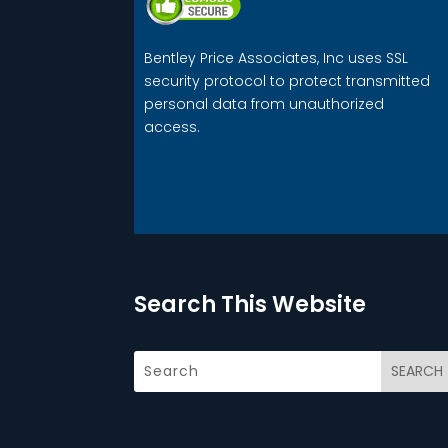
Bentley Price Associates, Inc uses SSL
security protocol to protect transmitted
personal data from unauthorized
access.
Search This Website