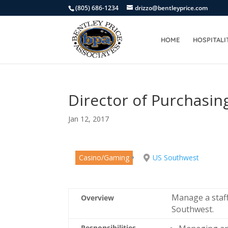
(805) 686-1234
drizzo@bentleyprice.com
HOME
HOSPITALI
Director of Purchasin
Jan 12, 2017
Casino/Gaming
US Southwest
Manage a staff
Overview
Southwest.
Responsibilities