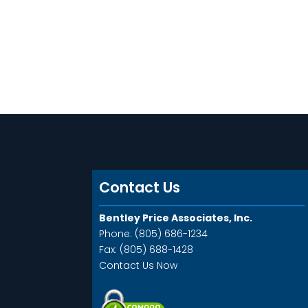
Contact Us
Bentley Price Associates, Inc.
Phone: (805) 686-1234
Fax: (805) 688-1428
Contact Us Now