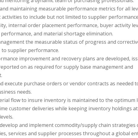
d mentoring a dynamic team of purchasing professionals.
 and maintaining measurable performance metrics for all lev
activities to include but not limited to supplier performance
ity, internal order placement performance, buyer activity lev
P) performance, and material shortage elimination.
nagement the measurable status of progress and correctiv
s to supplier performance.
rmance improvement and recovery plans are developed, iss
reported on as required for supply base management and
.
d execute purchase orders or vendor contracts as needed t
business needs.
ial flow to insure inventory is maintained to the optimum l
ime customer deliveries while keeping inventory holdings at
evels.
y develop and implement commodity/supply chain strategies 
ies, services and supplier processes throughout a global en