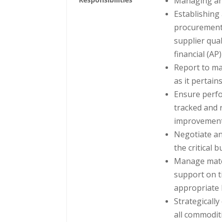
Managing an
Establishing
procurement 
supplier qual
financial (A
Report to ma
as it pertain
Ensure perfo
tracked and 
improvement
Negotiate an
the critical 
Manage mater
support on t
appropriate l
Strategicall
all commodit