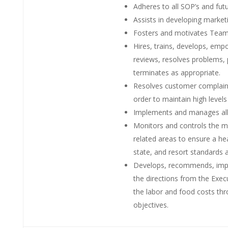
Adheres to all SOP’s and fut
Assists in developing marke
Fosters and motivates Team
Hires, trains, develops, em
reviews, resolves problems, 
terminates as appropriate.
Resolves customer complaints
order to maintain high levels
Implements and manages all
Monitors and controls the m
related areas to ensure a h
state, and resort standards 
Develops, recommends, impl
the directions from the Execu
the labor and food costs t
objectives.