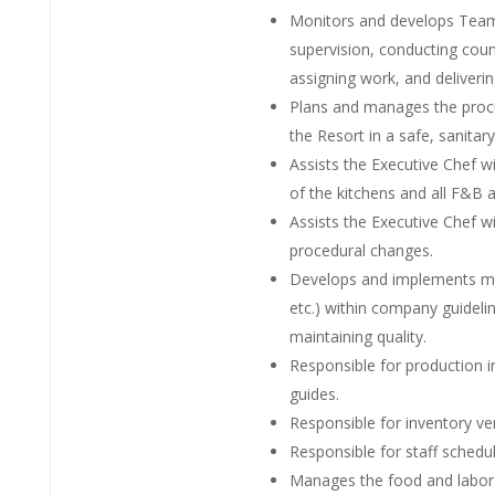
Monitors and develops Team 
supervision, conducting couns
assigning work, and deliveri
Plans and manages the procur
the Resort in a safe, sanitar
Assists the Executive Chef w
of the kitchens and all F&B a
Assists the Executive Chef
procedural changes.
Develops and implements menu
etc.) within company guideli
maintaining quality.
Responsible for production 
guides.
Responsible for inventory ver
Responsible for staff schedul
Manages the food and labor 