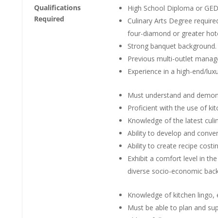
Qualifications
High School Diploma or GED 
Required
Culinary Arts Degree require
four-diamond or greater hotel
Strong banquet background.
Previous multi-outlet manag
Experience in a high-end/lux
Must understand and demons
Proficient with the use of k
Knowledge of the latest cul
Ability to develop and conver
Ability to create recipe costi
Exhibit a comfort level in t
diverse socio-economic bac
Knowledge of kitchen lingo, e
Must be able to plan and supe