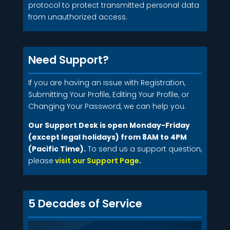
protocol to protect transmitted personal data
from unauthorized access.
Need Support?
If you are having an issue with Registration,
Submitting Your Profile, Editing Your Profile, or
Changing Your Password, we can help you.
Our Support Desk is open Monday-Friday
(except legal holidays) from 8AM to 4PM
(Pacific Time).
To send us a support question,
please
visit our Support Page
.
5 Decades of Service