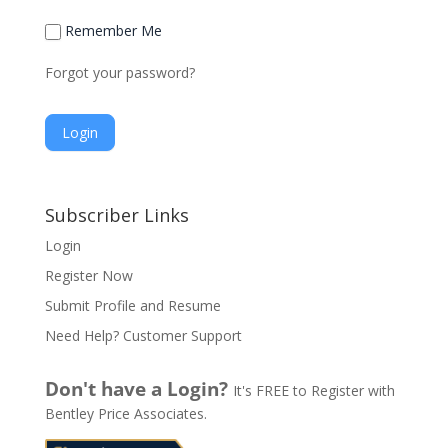
Remember Me
Forgot your password?
A
l
Subscriber Links
t
Login
e
Register Now
r
n
Submit Profile and Resume
a
Need Help? Customer Support
t
i
Don't have a Login?
It's FREE to Register with
v
Bentley Price Associates.
e
: