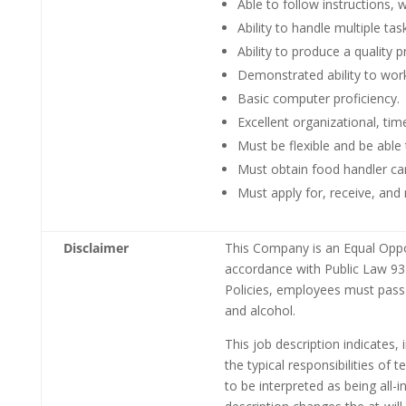
Able to follow instructions, 
Ability to handle multiple tas
Ability to produce a quality 
Demonstrated ability to work
Basic computer proficiency.
Excellent organizational, t
Must be flexible and be able
Must obtain food handler ca
Must apply for, receive, an
Disclaimer
This Company is an Equal Oppor
accordance with Public Law 93-
Policies, employees must pass
and alcohol.
This job description indicates,
the typical responsibilities of
to be interpreted as being all-