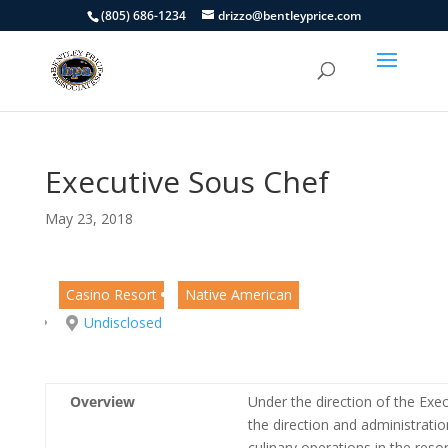
(805) 686-1234
drizzo@bentleyprice.com
Executive Sous Chef
May 23, 2018
Casino Resort
Native American
Undisclosed
Overview
Under the direction of the Exec
the direction and administratio
culinary operations in the resor