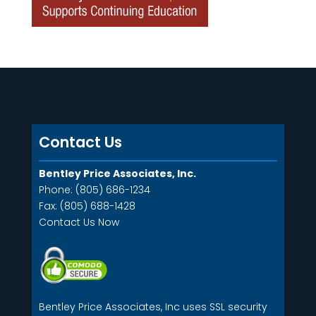
Contact Us
Bentley Price Associates, Inc.
Phone: (805) 686-1234
Fax: (805) 688-1428
Contact Us Now
Bentley Price Associates, Inc uses SSL security