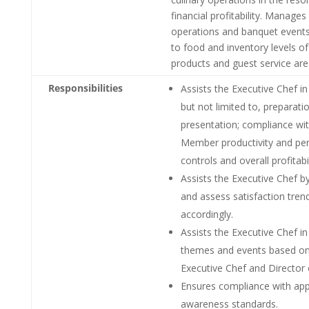
financial profitability. Manages
operations and banquet events.
to food and inventory levels o
products and guest service are
Responsibilities
Assists the Executive Chef in 
but not limited to, preparati
presentation; compliance wit
Member productivity and per
controls and overall profitabil
Assists the Executive Chef 
and assess satisfaction tre
accordingly.
Assists the Executive Chef i
themes and events based on c
Executive Chef and Director
Ensures compliance with appli
awareness standards.