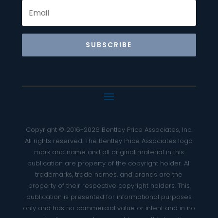
SUBSCRIBE
Copyright © 2016-2026 Bentley Price Associates, Inc.
All rights reserved. The Bentley Price Associates logo
mark and name and all original material in this
publication are property of the copyright holder. All
trademarks, trade names, and brands are the
property of their respective copyright holders. This
publication is presented for informational purposes
only and has no commercial value or intent and in no