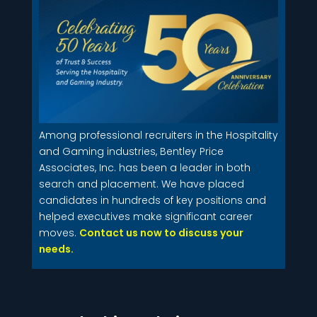
Among professional recruiters in the Hospitality
and Gaming industries, Bentley Price
Associates, Inc. has been a leader in both
search and placement. We have placed
candidates in hundreds of key positions and
helped executives make significant career
moves.
Contact us now to discuss your
needs.