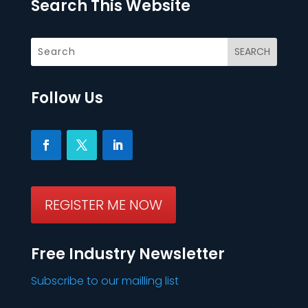
Search This Website
Follow Us
REGISTER ME NOW
Free Industry Newsletter
Subscribe to our mailling list