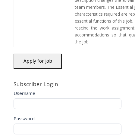
description changes the at-wi
team members. The Essential 
characteristics required are r
essential functions of this j
rescind the work assignment
accommodations so that qual
the job.
Subscriber Login
Username
Password