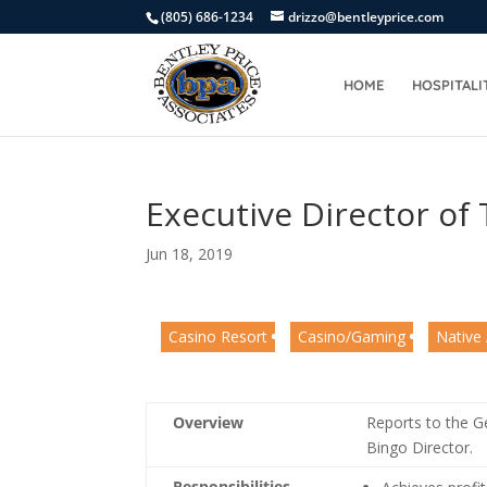
(805) 686-1234
drizzo@bentleyprice.com
HOME
HOSPITALI
Executive Director of
Jun 18, 2019
Casino Resort
Casino/Gaming
Native
Overview
Reports to the 
Bingo Director.
Responsibilities