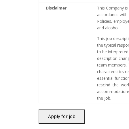
Disclaimer
This Company is 
accordance with 
Policies, employ
and alcohol.
This job descript
the typical respo
to be interpreted
description chan
team members. T
characteristics r
essential functi
rescind the wor
accommodations 
the job.