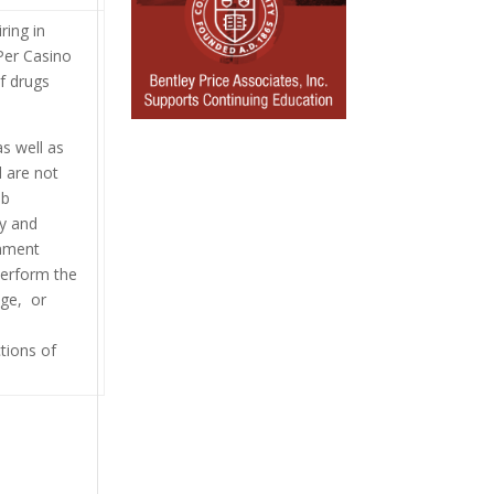
ring in
Per Casino
f drugs
as well as
d are not
ob
ny and
onment
perform the
nge, or
tions of