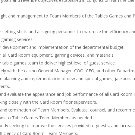
t goals and revenue objectives established in conjunction with the Ge
sight and management to Team Members of the Tables Games and 
r setting shifts and assigning personnel to maximize the efficiency a
 gaming services.
r development and implementation of the departmental budget.
r all Card Room equipment, gaming devices, and materials.
 table games team to deliver highest level of guest service.
sely with the casino General Manager, COO, CFO, and other Departm
e planning and implementation of new and special games, jackpots 
ents.
and evaluate the appearance and job performance of all Card Room
ng closely with the Card Room floor supervisors.
g and termination of Team Members. Evaluate, counsel, and recomm
ions to Table Games Team Members as needed.
ntly seeking to improve the services provided to guests, and increas
efficiency of Card Room Team Members.