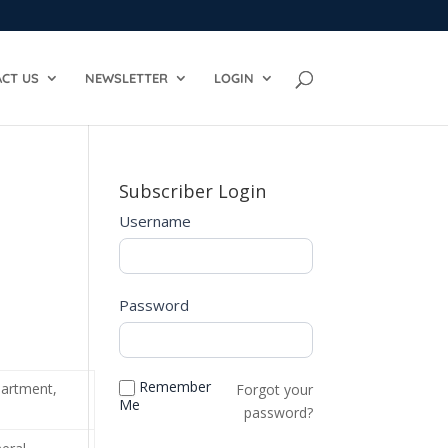
CT US
NEWSLETTER
LOGIN
Subscriber Login
Username
Password
Remember
partment,
Forgot your
Me
password?