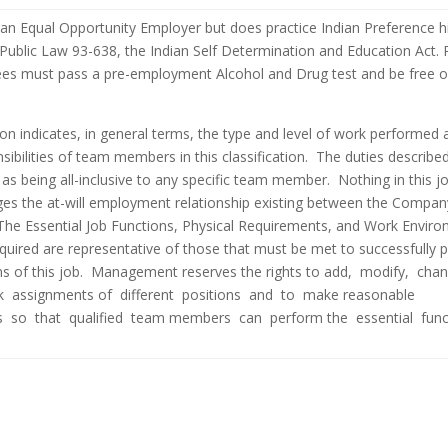
an Equal Opportunity Employer but does practice Indian Preference hi
Public Law 93-638, the Indian Self Determination and Education Act. 
ees must pass a pre-employment Alcohol and Drug test and be free o
ion indicates, in general terms, the type and level of work performed 
nsibilities of team members in this classification. The duties describe
 as being all-inclusive to any specific team member. Nothing in this j
ges the at-will employment relationship existing between the Compa
he Essential Job Functions, Physical Requirements, and Work Envir
equired are representative of those that must be met to successfully 
ons of this job. Management reserves the rights to add, modify, cha
k assignments of different positions and to make reasonable
so that qualified team members can perform the essential func