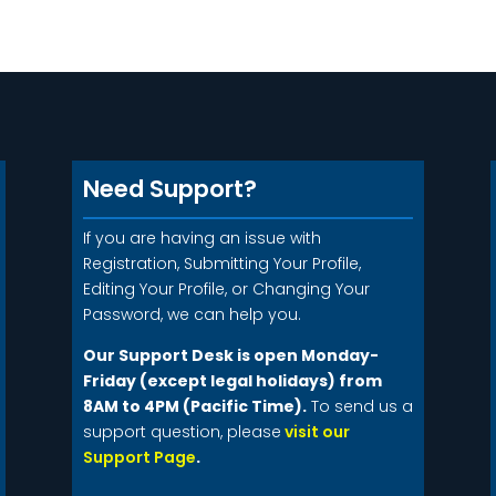
Need Support?
If you are having an issue with
Registration, Submitting Your Profile,
Editing Your Profile, or Changing Your
Password, we can help you.
Our Support Desk is open Monday-
Friday (except legal holidays) from
8AM to 4PM (Pacific Time).
To send us a
support question, please
visit our
Support Page
.