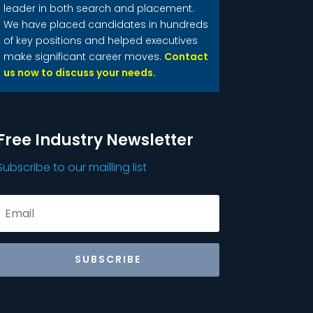
leader in both search and placement.
We have placed candidates in hundreds
of key positions and helped executives
make significant career moves.
Contact
us now to discuss your needs.
Free Industry Newsletter
Subscribe to our mailling list
SUBSCRIBE