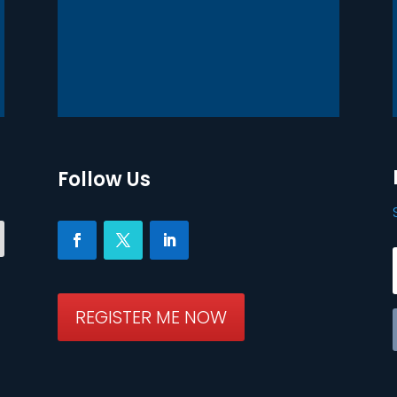
Follow Us
REGISTER ME NOW