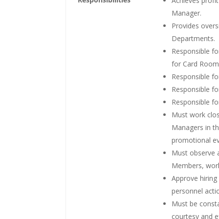
Achieves profi
Manager.
Provides over
Departments.
Responsible fo
for Card Room
Responsible fo
Responsible fo
Responsible for
Must work clo
Managers in th
promotional ev
Must observe 
Members, worki
Approve hirin
personnel act
Must be consta
courtesy and 