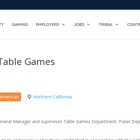
TY
GAMING
EMPLOYERS
JOBS
TRIBAL
CONTA
 Table Games
 American
Northern California
General Manager and supervises Table Games Department, Poker De