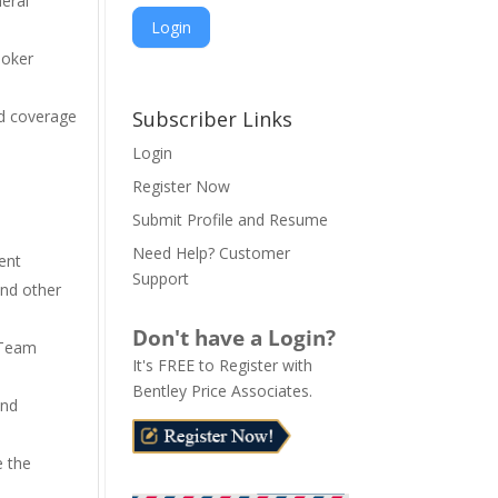
neral
Poker
A
l
nd coverage
Subscriber Links
t
Login
e
Register Now
r
n
Submit Profile and Resume
a
Need Help? Customer
ent
t
Support
and other
i
v
Don't have a Login?
e
 Team
It's FREE to Register with
:
Bentley Price Associates.
end
e the