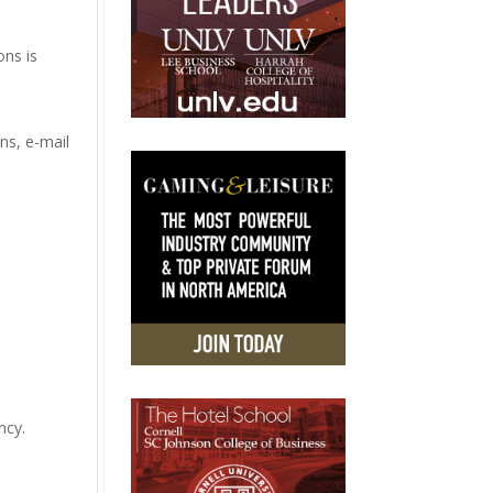
ons is
ns, e-mail
ncy.