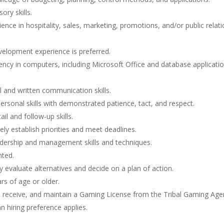
ory skills.
ence in hospitality, sales, marketing, promotions, and/or public relati
evelopment experience is preferred.
iency in computers, including Microsoft Office and database applicatio
l and written communication skills.
personal skills with demonstrated patience, tact, and respect.
ail and follow-up skills.
vely establish priorities and meet deadlines.
dership and management skills and techniques.
nted.
kly evaluate alternatives and decide on a plan of action.
rs of age or older.
, receive, and maintain a Gaming License from the Tribal Gaming Age
n hiring preference applies.