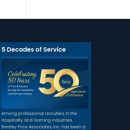
5 Decades of Service
Among professional recruiters in the
Hospitality and Gaming industries,
Bentley Price Associates, Inc. has been a