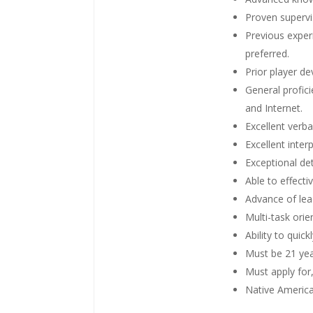
Proven supervis
Previous experi
preferred.
Prior player d
General profic
and Internet.
Excellent verba
Excellent inter
Exceptional det
Able to effecti
Advance of lea
Multi-task orie
Ability to quic
Must be 21 yea
Must apply for
Native America