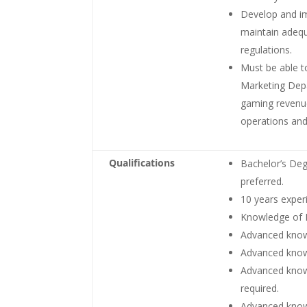
Develop and im
maintain adequ
regulations.
Must be able t
Marketing Dep
gaming revenu
operations and 
Qualifications
Bachelor’s Deg
preferred.
10 years exper
Knowledge of 
Advanced know
Advanced know
Advanced knowl
required.
Advanced knowl