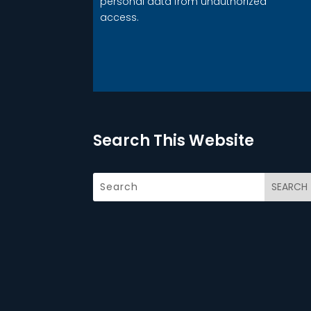
personal data from unauthorized
access.
Search This Website