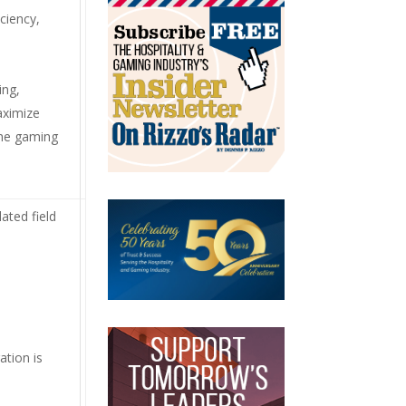
ciency,
ing,
aximize
the gaming
ated field
ation is