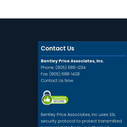
Contact Us
Bentley Price Associates, Inc.
Phone: (805) 686-1234
Fax: (805) 688-1428
Contact Us Now
Bentley Price Associates, Inc uses SSL
security protocol to protect transmitted