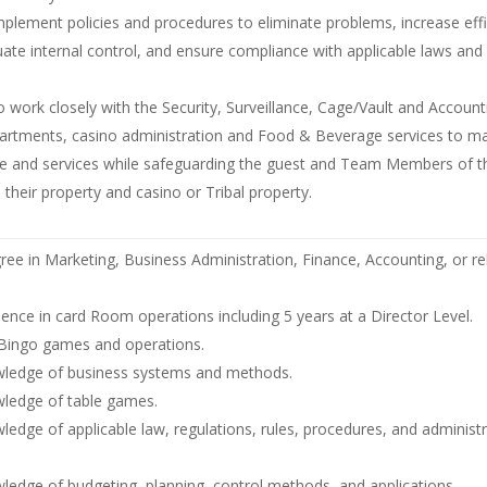
plement policies and procedures to eliminate problems, increase effi
ate internal control, and ensure compliance with applicable laws and
o work closely with the Security, Surveillance, Cage/Vault and Account
artments, casino administration and Food & Beverage services to m
e and services while safeguarding the guest and Team Members of 
their property and casino or Tribal property.
ree in Marketing, Business Administration, Finance, Accounting, or rel
ience in card Room operations including 5 years at a Director Level.
Bingo games and operations.
ledge of business systems and methods.
ledge of table games.
edge of applicable law, regulations, rules, procedures, and administr
edge of budgeting, planning, control methods, and applications.