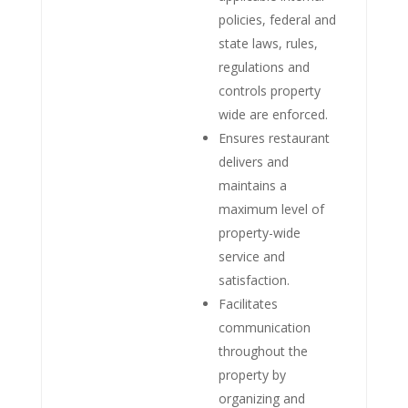
policies, federal and
state laws, rules,
regulations and
controls property
wide are enforced.
Ensures restaurant
delivers and
maintains a
maximum level of
property-wide
service and
satisfaction.
Facilitates
communication
throughout the
property by
organizing and