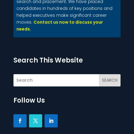
search and placement. We have placed
candidates in hundreds of key positions and
helped executives make significant career
moves.
Contact us now to discuss your
needs.
Search This Website
Follow Us