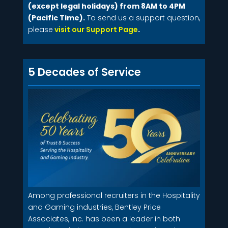
(except legal holidays) from 8AM to 4PM
(Pacific Time).
To send us a support question,
please
visit our Support Page
.
5 Decades of Service
Among professional recruiters in the Hospitality
and Gaming industries, Bentley Price
Associates, Inc. has been a leader in both