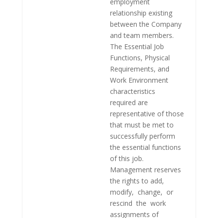
employment
relationship existing
between the Company
and team members.
The Essential Job
Functions, Physical
Requirements, and
Work Environment
characteristics
required are
representative of those
that must be met to
successfully perform
the essential functions
of this job.
Management reserves
the rights to add,
modify, change, or
rescind the work
assignments of