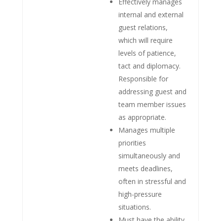
Effectively manages
internal and external
guest relations,
which will require
levels of patience,
tact and diplomacy.
Responsible for
addressing guest and
team member issues
as appropriate.
Manages multiple
priorities
simultaneously and
meets deadlines,
often in stressful and
high-pressure
situations.
Must have the ability