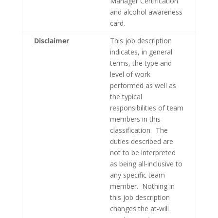
Manager Certification
and alcohol awareness
card.
Disclaimer
This job description
indicates, in general
terms, the type and
level of work
performed as well as
the typical
responsibilities of team
members in this
classification. The
duties described are
not to be interpreted
as being all-inclusive to
any specific team
member. Nothing in
this job description
changes the at-will