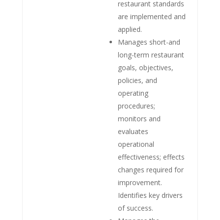
restaurant standards
are implemented and
applied.
Manages short-and
long-term restaurant
goals, objectives,
policies, and
operating
procedures;
monitors and
evaluates
operational
effectiveness; effects
changes required for
improvement.
Identifies key drivers
of success.