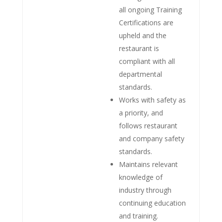
all ongoing Training
Certifications are
upheld and the
restaurant is
compliant with all
departmental
standards.
Works with safety as
a priority, and
follows restaurant
and company safety
standards.
Maintains relevant
knowledge of
industry through
continuing education
and training.