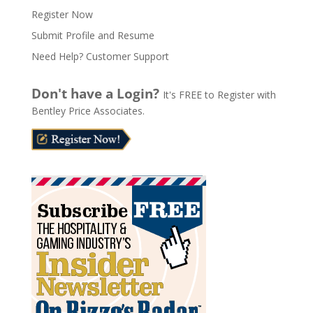
e
Register Now
r
n
Submit Profile and Resume
a
Need Help? Customer Support
t
i
Don't have a Login?
It's FREE to Register with
v
Bentley Price Associates.
e
: