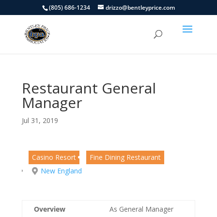
(805) 686-1234
drizzo@bentleyprice.com
Restaurant General
Manager
Jul 31, 2019
Casino Resort
Fine Dining Restaurant
New England
Overview
As General Manager