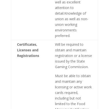
well as excellent
attention to
detail.Knowledge of
union as well as non-
union working
environments
preferred.
Certificates,
Will be required to
Licenses and
obtain and maintain
Registrations
registration or a license
issued by the State
Gaming Commission.
Must be able to obtain
and maintain any
licensing or active work
cards required,
including but not
limited to the Food