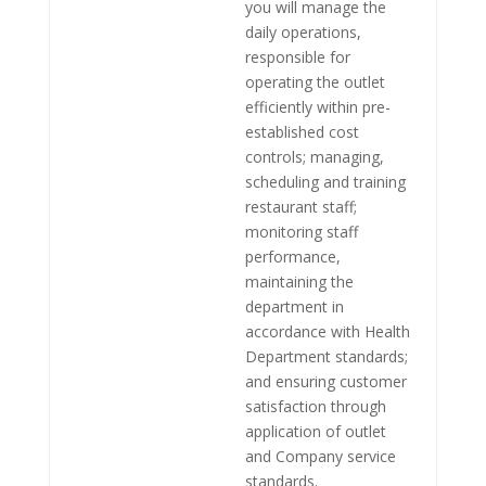
you will manage the
daily operations,
responsible for
operating the outlet
efficiently within pre-
established cost
controls; managing,
scheduling and training
restaurant staff;
monitoring staff
performance,
maintaining the
department in
accordance with Health
Department standards;
and ensuring customer
satisfaction through
application of outlet
and Company service
standards.