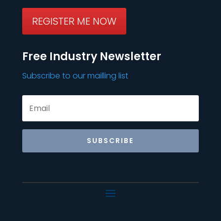
REGISTER ME NOW
Free Industry Newsletter
Subscribe to our mailling list
SUBSCRIBE