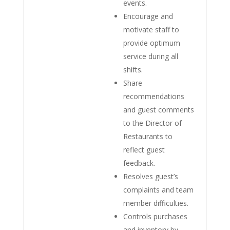
events.
Encourage and
motivate staff to
provide optimum
service during all
shifts.
Share
recommendations
and guest comments
to the Director of
Restaurants to
reflect guest
feedback.
Resolves guest’s
complaints and team
member difficulties.
Controls purchases
and inventory by