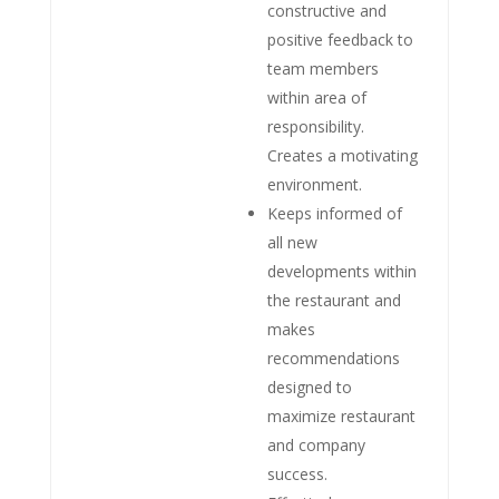
constructive and
positive feedback to
team members
within area of
responsibility.
Creates a motivating
environment.
Keeps informed of
all new
developments within
the restaurant and
makes
recommendations
designed to
maximize restaurant
and company
success.