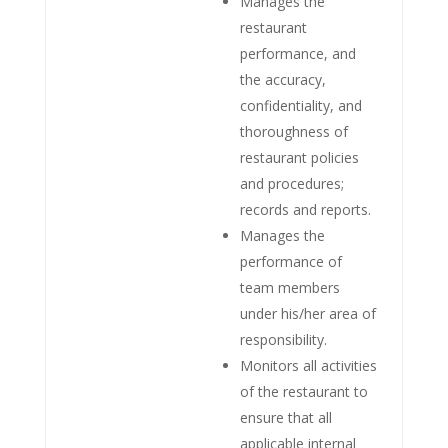
Manages the
restaurant
performance, and
the accuracy,
confidentiality, and
thoroughness of
restaurant policies
and procedures;
records and reports.
Manages the
performance of
team members
under his/her area of
responsibility.
Monitors all activities
of the restaurant to
ensure that all
applicable internal