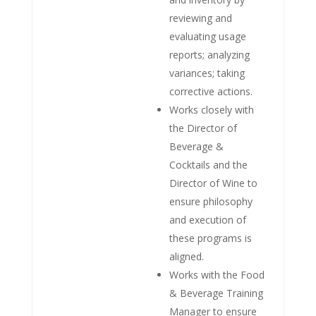
reviewing and
evaluating usage
reports; analyzing
variances; taking
corrective actions.
Works closely with
the Director of
Beverage &
Cocktails and the
Director of Wine to
ensure philosophy
and execution of
these programs is
aligned.
Works with the Food
& Beverage Training
Manager to ensure