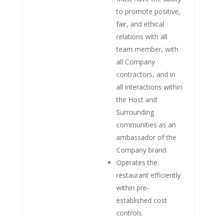
to promote positive,
fair, and ethical
relations with all
team member, with
all Company
contractors, and in
all interactions within
the Host and
Surrounding
communities as an
ambassador of the
Company brand.
Operates the
restaurant efficiently
within pre-
established cost
controls.