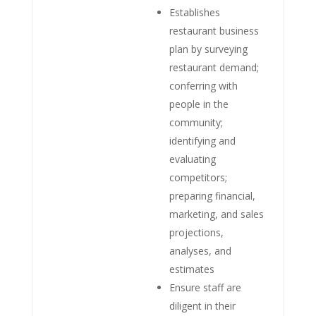
Establishes
restaurant business
plan by surveying
restaurant demand;
conferring with
people in the
community;
identifying and
evaluating
competitors;
preparing financial,
marketing, and sales
projections,
analyses, and
estimates
Ensure staff are
diligent in their