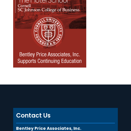
Contact Us
Bentley Price Associates, Inc.