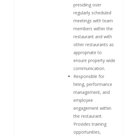
presiding over
regularly scheduled
meetings with team
members within the
restaurant and with
other restaurants as
appropriate to
ensure property wide
communication.
Responsible for
hiring, performance
management, and
employee
engagement within
the restaurant.
Provides training
opportunities,