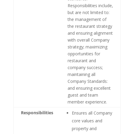
Responsibilities include,
but are not limited to:
the management of
the restaurant strategy
and ensuring alignment
with overall Company
strategy; maximizing
opportunities for
restaurant and
company success;
maintaining all
Company Standards:
and ensuring excellent
guest and team
member experience.
Responsibilities
Ensures all Company
core values and
property and