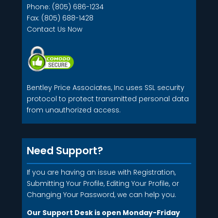
Phone: (805) 686-1234
Fax: (805) 688-1428
Contact Us Now
Bentley Price Associates, Inc uses SSL security
protocol to protect transmitted personal data
from unauthorized access.
Need Support?
If you are having an issue with Registration,
Submitting Your Profile, Editing Your Profile, or
Changing Your Password, we can help you.
Our Support Desk is open Monday-Friday