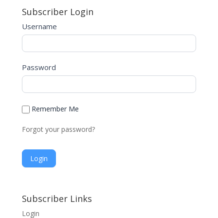
Subscriber Login
Username
Password
Remember Me
Forgot your password?
A
l
Subscriber Links
t
Login