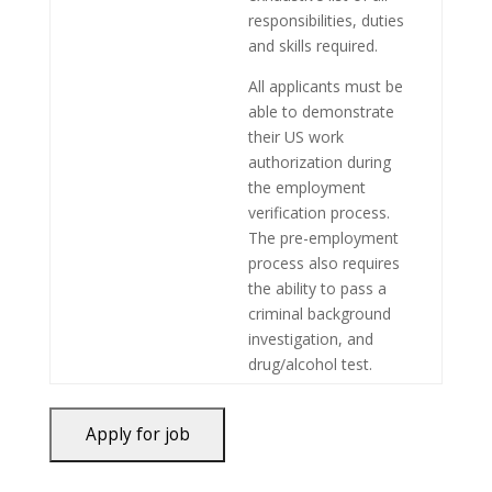
responsibilities, duties
and skills required.
All applicants must be
able to demonstrate
their US work
authorization during
the employment
verification process.
The pre-employment
process also requires
the ability to pass a
criminal background
investigation, and
drug/alcohol test.