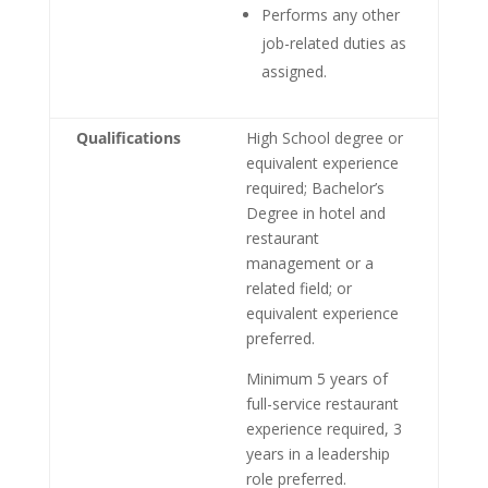
Performs any other
job-related duties as
assigned.
Qualifications
High School degree or
equivalent experience
required; Bachelor’s
Degree in hotel and
restaurant
management or a
related field; or
equivalent experience
preferred.
Minimum 5 years of
full-service restaurant
experience required, 3
years in a leadership
role preferred.