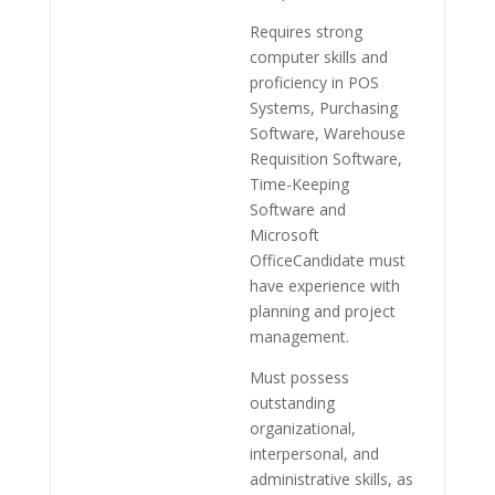
Requires strong
computer skills and
proficiency in POS
Systems, Purchasing
Software, Warehouse
Requisition Software,
Time-Keeping
Software and
Microsoft
OfficeCandidate must
have experience with
planning and project
management.
Must possess
outstanding
organizational,
interpersonal, and
administrative skills, as