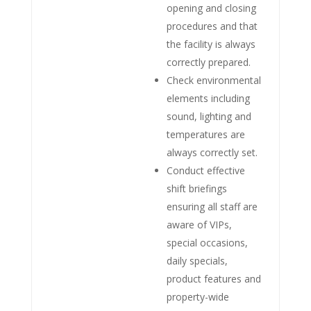
opening and closing
procedures and that
the facility is always
correctly prepared.
Check environmental
elements including
sound, lighting and
temperatures are
always correctly set.
Conduct effective
shift briefings
ensuring all staff are
aware of VIPs,
special occasions,
daily specials,
product features and
property-wide