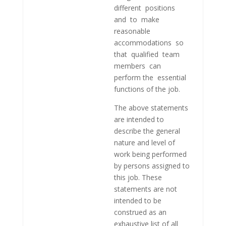
different positions
and to make
reasonable
accommodations so
that qualified team
members can
perform the essential
functions of the job.
The above statements
are intended to
describe the general
nature and level of
work being performed
by persons assigned to
this job. These
statements are not
intended to be
construed as an
exhaustive list of all