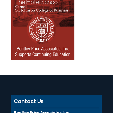
Contact Us
Bentley Price Associates, Inc.