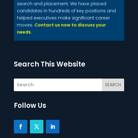
search and placement. We have placed
candidates in hundreds of key positions and
helped executives make significant career
moves.
Contact us now to discuss your
needs.
Search This Website
Follow Us