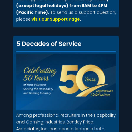
(except legal holidays) from 8AM to 4PM
(Pacific Time).
To send us a support question,
please
visit our Support Page
.
5 Decades of Service
Among professional recruiters in the Hospitality
and Gaming industries, Bentley Price
Associates, Inc. has been a leader in both