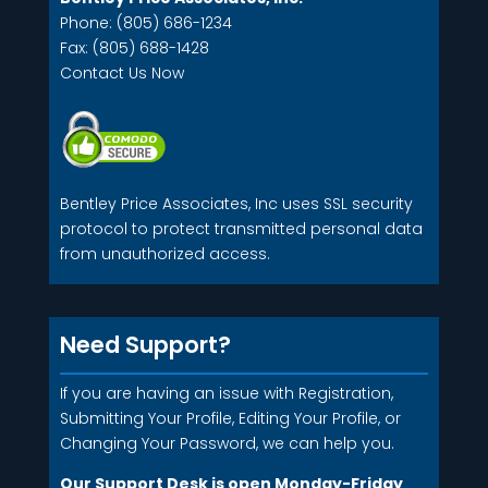
Phone: (805) 686-1234
Fax: (805) 688-1428
Contact Us Now
Bentley Price Associates, Inc uses SSL security
protocol to protect transmitted personal data
from unauthorized access.
Need Support?
If you are having an issue with Registration,
Submitting Your Profile, Editing Your Profile, or
Changing Your Password, we can help you.
Our Support Desk is open Monday-Friday