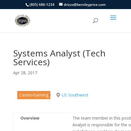
(805) 686-1234
drizzo@bentleyprice.com
Systems Analyst (Tech
Services)
Apr 28, 2017
Casino/Gaming
US Southwest
Overview
The team member in this positi
Analyst is responsible for the