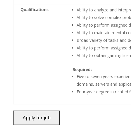
Qualifications
Ability to analyze and interp
Ability to solve complex pro
Ability to perform assigned 
Ability to maintain mental co
Broad variety of tasks and d
Ability to perform assigned d
Ability to obtain gaming lice
Required:
Five to seven years experien
domains, servers and applicat
Four-year degree in related fi