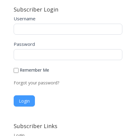
Subscriber Login
Username
Password
Remember Me
Forgot your password?
A
l
Subscriber Links
t
Login