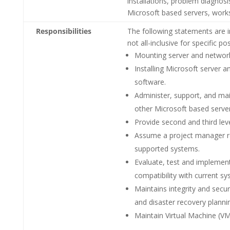
installations, problem diagnos
Microsoft based servers, works
Responsibilities
The following statements are i
not all-inclusive for specific 
Mounting server and network
Installing Microsoft server 
software.
Administer, support, and mai
other Microsoft based serve
Provide second and third lev
Assume a project manager ro
supported systems.
Evaluate, test and implement
compatibility with current sy
Maintains integrity and sec
and disaster recovery plann
Maintain Virtual Machine (VM