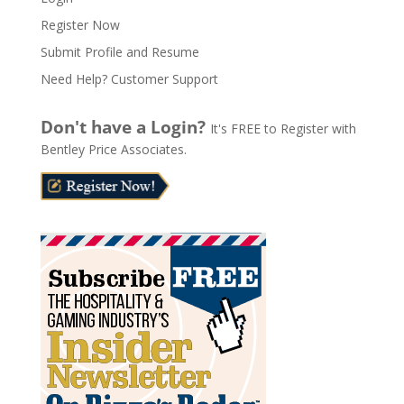
e
Register Now
r
n
Submit Profile and Resume
a
Need Help? Customer Support
t
i
Don't have a Login?
It's FREE to Register with
v
Bentley Price Associates.
e
: