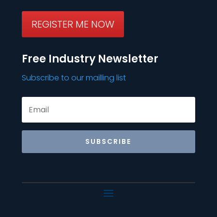
REGISTER ME NOW
Free Industry Newsletter
Subscribe to our mailling list
SUBSCRIBE