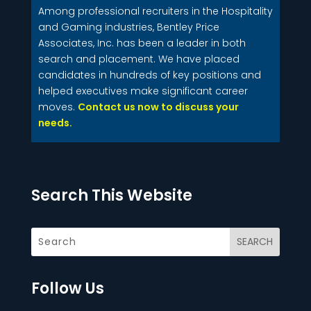
Among professional recruiters in the Hospitality
and Gaming industries, Bentley Price
Associates, Inc. has been a leader in both
search and placement. We have placed
candidates in hundreds of key positions and
helped executives make significant career
moves.
Contact us now to discuss your
needs.
Search This Website
Follow Us