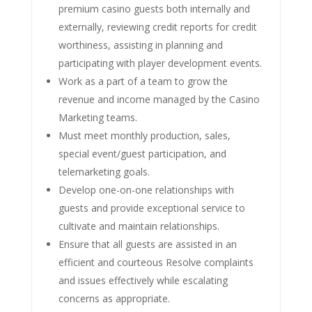
premium casino guests both internally and
externally, reviewing credit reports for credit
worthiness, assisting in planning and
participating with player development events.
Work as a part of a team to grow the
revenue and income managed by the Casino
Marketing teams.
Must meet monthly production, sales,
special event/guest participation, and
telemarketing goals.
Develop one-on-one relationships with
guests and provide exceptional service to
cultivate and maintain relationships.
Ensure that all guests are assisted in an
efficient and courteous Resolve complaints
and issues effectively while escalating
concerns as appropriate.