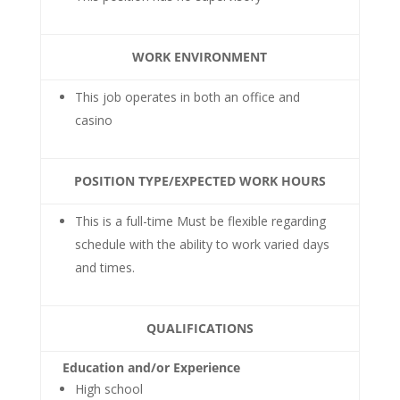
WORK ENVIRONMENT
This job operates in both an office and
casino
POSITION TYPE/EXPECTED WORK HOURS
This is a full-time Must be flexible regarding
schedule with the ability to work varied days
and times.
QUALIFICATIONS
Education and/or Experience
High school