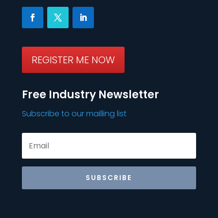
REGISTER ME NOW
Free Industry Newsletter
Subscribe to our mailling list
SUBSCRIBE