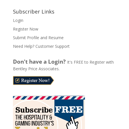
A
l
Subscriber Links
t
Login
e
Register Now
r
n
Submit Profile and Resume
a
Need Help? Customer Support
t
i
Don't have a Login?
It's FREE to Register with
v
Bentley Price Associates.
e
: