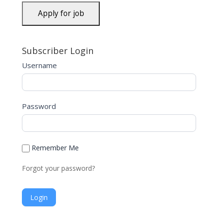
Subscriber Login
Username
Password
Remember Me
Forgot your password?