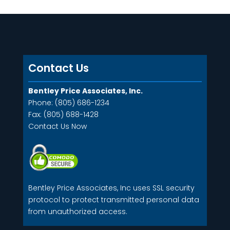
Contact Us
Bentley Price Associates, Inc.
Phone: (805) 686-1234
Fax: (805) 688-1428
Contact Us Now
Bentley Price Associates, Inc uses SSL security
protocol to protect transmitted personal data
from unauthorized access.