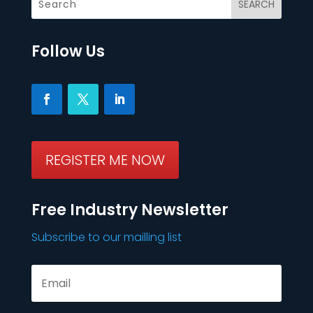
Follow Us
REGISTER ME NOW
Free Industry Newsletter
Subscribe to our mailling list