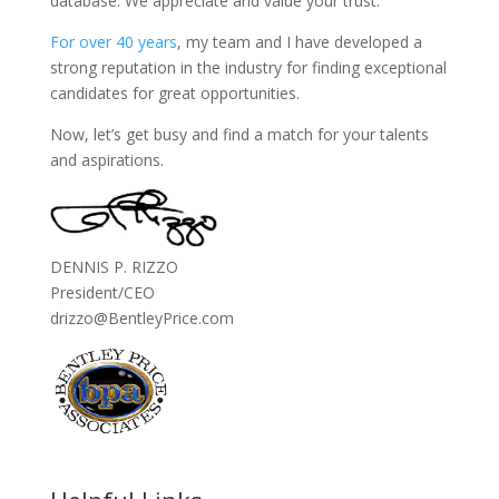
database. We appreciate and value your trust.
For over 40 years
, my team and I have developed a
strong reputation in the industry for finding exceptional
candidates for great opportunities.
Now, let’s get busy and find a match for your talents
and aspirations.
DENNIS P. RIZZO
President/CEO
drizzo@BentleyPrice.com