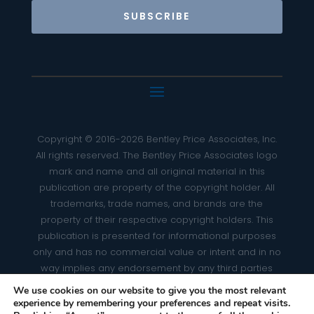
SUBSCRIBE
Copyright © 2016-2026 Bentley Price Associates, Inc.
All rights reserved. The Bentley Price Associates logo
mark and name and all original material in this
publication are property of the copyright holder. All
trademarks, trade names, and brands are the
property of their respective copyright holders. This
publication is presented for informational purposes
only and has no commercial value or intent and in no
way implies any endorsement by any third parties
whatsoever. Any omission(s) of photo credits is strictly
We use cookies on our website to give you the most relevant
unintentional.
experience by remembering your preferences and repeat visits.