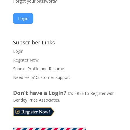
Forgot your password?
A
l
Subscriber Links
t
Login
e
Register Now
r
n
Submit Profile and Resume
a
Need Help? Customer Support
t
i
Don't have a Login?
It's FREE to Register with
v
Bentley Price Associates.
e
: