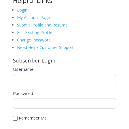
Helpful Links
Login
My Account Page
Submit Profile and Resume
Edit Existing Profile
Change Password
Need Help? Customer Support
Subscriber Login
Username
Password
Remember Me