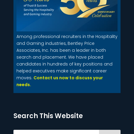
Among professional recruiters in the Hospitality
and Gaming industries, Bentley Price
Associates, Inc. has been a leader in both
search and placement. We have placed
candidates in hundreds of key positions and
helped executives make significant career
moves.
Contact us now to discuss your
needs.
Search This Website