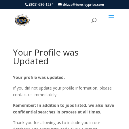
(805) 686-1234
drizzo@bentleyprice.com
Your Profile was
Updated
Your profile was updated.
If you did not update your profile information, please
contact us immediately.
Remember: In addition to jobs listed, we also have
confidential searches in process at all times.
Thank you for allowing us to include you in our