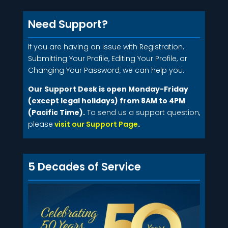
Need Support?
If you are having an issue with Registration,
Submitting Your Profile, Editing Your Profile, or
Changing Your Password, we can help you.
Our Support Desk is open Monday-Friday
(except legal holidays) from 8AM to 4PM
(Pacific Time).
To send us a support question,
please
visit our Support Page
.
5 Decades of Service