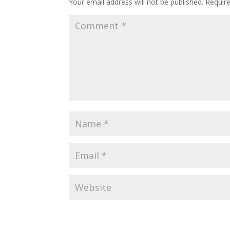
Your email address will not be published.
Requir