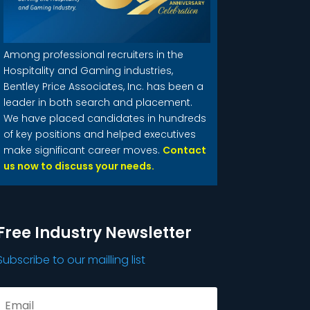
Among professional recruiters in the
Hospitality and Gaming industries,
Bentley Price Associates, Inc. has been a
leader in both search and placement.
We have placed candidates in hundreds
of key positions and helped executives
make significant career moves.
Contact
us now to discuss your needs.
Free Industry Newsletter
Subscribe to our mailling list