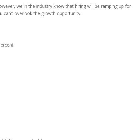
owever, we in the industry know that hiring will be ramping up for
u can’t overlook the growth opportunity.
percent