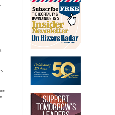
w
t
to
yone
ve