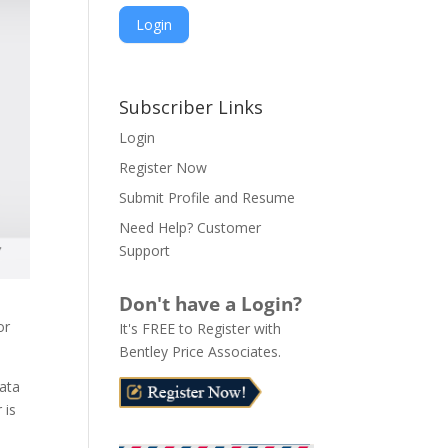
A
l
Subscriber Links
t
Login
e
Register Now
r
n
Submit Profile and Resume
a
Need Help? Customer
t
Support
i
v
Don't have a Login?
e
or
It's FREE to Register with
:
Bentley Price Associates.
data
 is