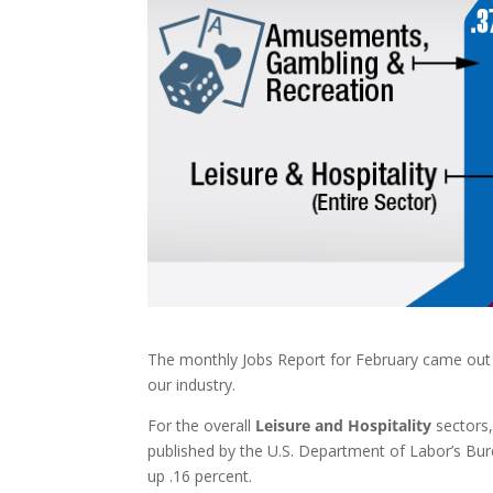
The monthly Jobs Report for February came out l
our industry.
For the overall
Leisure and Hospitality
sectors,
published by the U.S. Department of Labor’s Bure
up .16 percent.