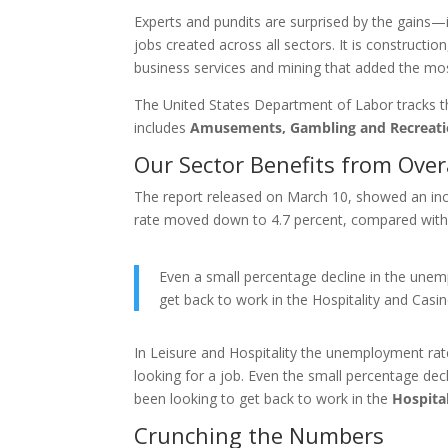
Experts and pundits are surprised by the gain
jobs created across all sectors. It is constructi
business services and mining that added the mos
The United States Department of Labor tracks the
includes
Amusements, Gambling and Recreati
Our Sector Benefits from Ove
The report released on March 10, showed an in
rate moved down to 4.7 percent, compared with 4
Even a small percentage decline in the une
get back to work in the Hospitality and Cas
In Leisure and Hospitality the unemployment rate
looking for a job. Even the small percentage d
been looking to get back to work in the
Hospita
Crunching the Numbers