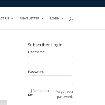
CT US
NEWSLETTER
LOGIN
Subscriber Login
Username
Password
Remember
Forgot your
Me
password?