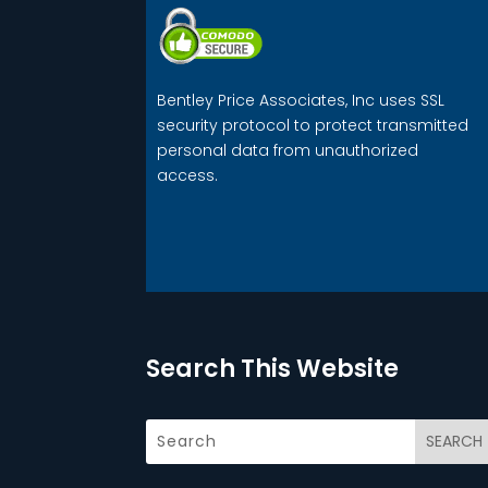
Bentley Price Associates, Inc uses SSL
security protocol to protect transmitted
personal data from unauthorized
access.
Search This Website