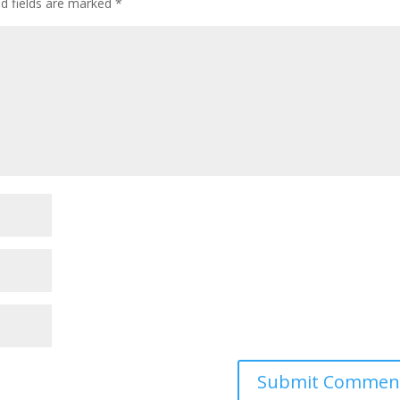
ed fields are marked
*