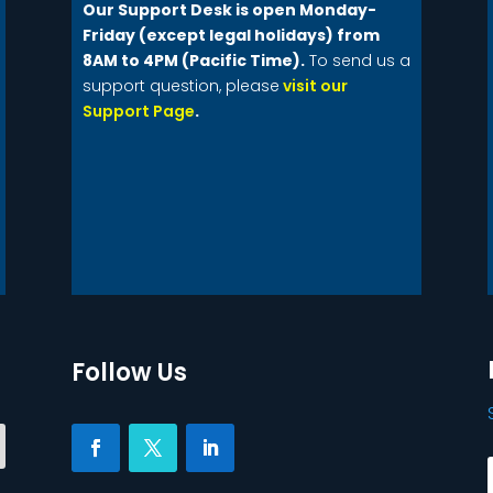
Our Support Desk is open Monday-
Friday (except legal holidays) from
8AM to 4PM (Pacific Time).
To send us a
support question, please
visit our
Support Page
.
Follow Us