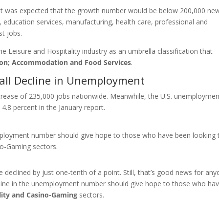
s—it was expected that the growth number would be below 200,000 ne
on, education services, manufacturing, health care, professional and
t jobs.
 Leisure and Hospitality industry as an umbrella classification that
on; Accommodation and Food Services
.
rall Decline in Unemployment
crease of 235,000 jobs nationwide. Meanwhile, the U.S. unemploymen
.8 percent in the January report.
mployment number should give hope to those who have been looking 
ino-Gaming sectors.
 declined by just one-tenth of a point. Still, that’s good news for an
ecline in the unemployment number should give hope to those who ha
lity and Casino-Gaming
sectors.