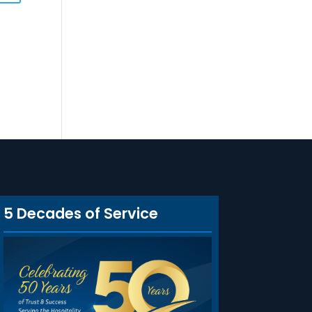
5 Decades of Service