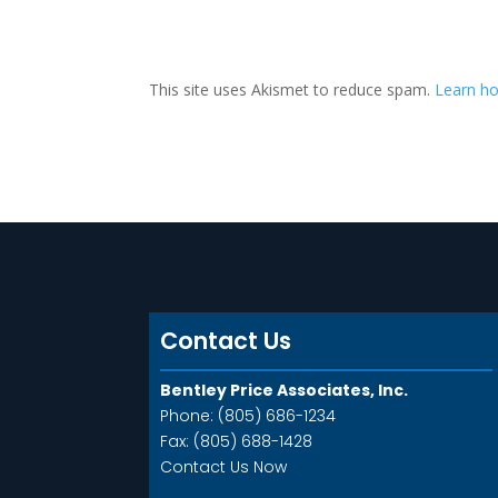
A
l
t
This site uses Akismet to reduce spam.
Learn ho
e
r
n
a
t
i
v
e
:
Contact Us
Bentley Price Associates, Inc.
Phone: (805) 686-1234
Fax: (805) 688-1428
Contact Us Now