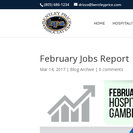
(805) 686-1234
drizzo@bentleyprice.com
HOME
HOSPITALI
February Jobs Report
Mar 14, 2017
|
Blog Archive
|
0 comments