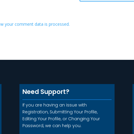
w your comment data is processed.
Need Support?
If you are having an issue with
Registration, Submitting Your Profile,
Editing Your Profile, or Changing Your
Password, we can help you.