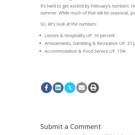
It’s hard to get excited by February’s numbers. H
summer. While much of that will be seasonal, yo
So, let’s look at the numbers:
Leisure & Hospitality UP .16 percent
Amusements, Gambling & Recreation UP .37 
Accommodation & Food Service UP .15%
Submit a Comment