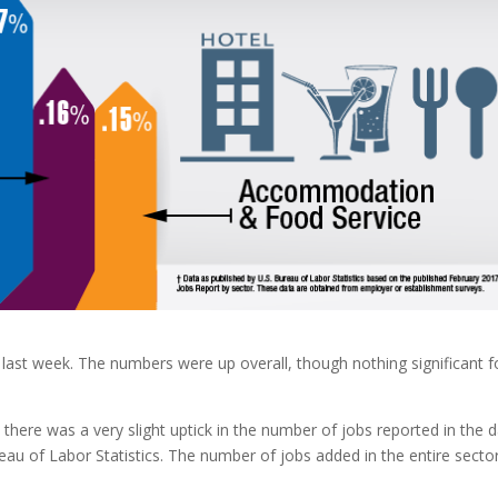
ast week. The numbers were up overall, though nothing significant f
 there was a very slight uptick in the number of jobs reported in the 
au of Labor Statistics. The number of jobs added in the entire sector