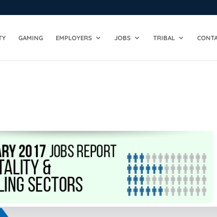
TY
GAMING
EMPLOYERS
JOBS
TRIBAL
CONTA