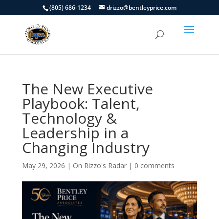
(805) 686-1234
drizzo@bentleyprice.com
The New Executive
Playbook: Talent,
Technology &
Leadership in a
Changing Industry
May 29, 2026
|
On Rizzo's Radar
|
0 comments