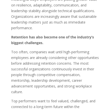
on resilience, adaptability, communication, and
leadership stability alongside technical qualifications.
Organizations are increasingly aware that sustainable
leadership matters just as much as immediate
performance.
Retention has also become one of the industry’s
biggest challenges.
Too often, companies wait until high-performing
employees are already considering other opportunities
before addressing retention concerns. The most
successful organizations continuously invest in their
people through competitive compensation,
mentorship, leadership development, career
advancement opportunities, and strong workplace
culture.
Top performers want to feel valued, challenged, and
connected to a long-term future within the