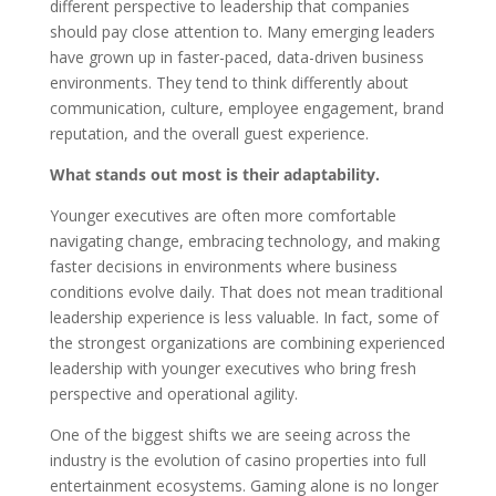
different perspective to leadership that companies
should pay close attention to. Many emerging leaders
have grown up in faster-paced, data-driven business
environments. They tend to think differently about
communication, culture, employee engagement, brand
reputation, and the overall guest experience.
What stands out most is their adaptability.
Younger executives are often more comfortable
navigating change, embracing technology, and making
faster decisions in environments where business
conditions evolve daily. That does not mean traditional
leadership experience is less valuable. In fact, some of
the strongest organizations are combining experienced
leadership with younger executives who bring fresh
perspective and operational agility.
One of the biggest shifts we are seeing across the
industry is the evolution of casino properties into full
entertainment ecosystems. Gaming alone is no longer