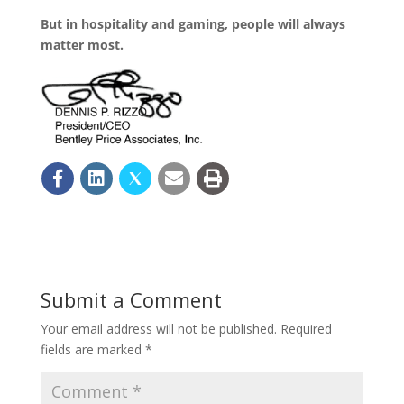
But in hospitality and gaming, people will always
matter most.
Submit a Comment
Your email address will not be published.
Required
fields are marked
*