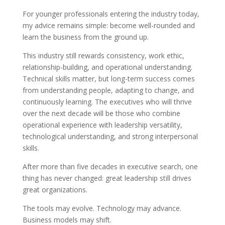
For younger professionals entering the industry today,
my advice remains simple: become well-rounded and
learn the business from the ground up.
This industry still rewards consistency, work ethic,
relationship-building, and operational understanding.
Technical skills matter, but long-term success comes
from understanding people, adapting to change, and
continuously learning. The executives who will thrive
over the next decade will be those who combine
operational experience with leadership versatility,
technological understanding, and strong interpersonal
skills.
After more than five decades in executive search, one
thing has never changed: great leadership still drives
great organizations.
The tools may evolve. Technology may advance.
Business models may shift.