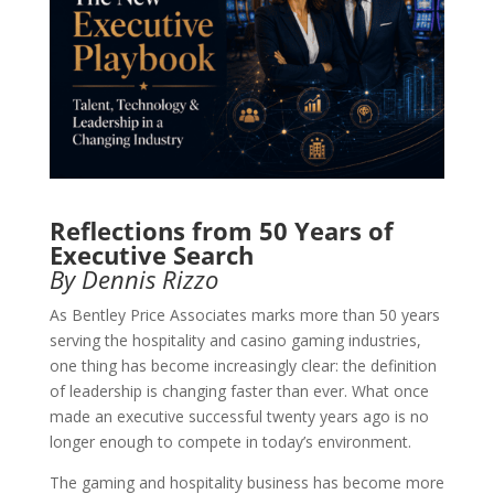
Reflections from 50 Years of
Executive Search
By Dennis Rizzo
As Bentley Price Associates marks more than 50 years
serving the hospitality and casino gaming industries,
one thing has become increasingly clear: the definition
of leadership is changing faster than ever. What once
made an executive successful twenty years ago is no
longer enough to compete in today’s environment.
The gaming and hospitality business has become more