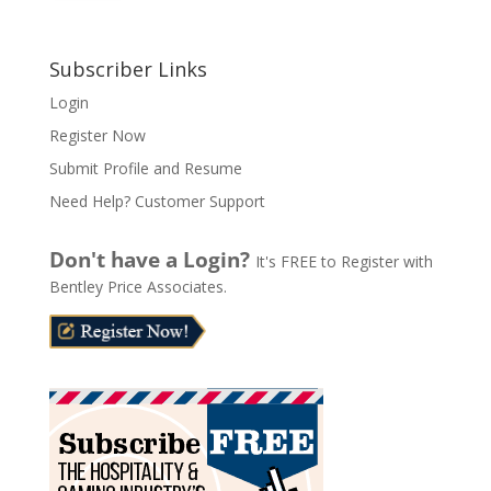
A
l
Subscriber Links
t
Login
e
Register Now
r
n
Submit Profile and Resume
a
Need Help? Customer Support
t
i
Don't have a Login?
It's FREE to Register with
v
Bentley Price Associates.
e
: