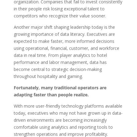
organization. Companies that fail to invest consistently
in their people risk losing exceptional talent to
competitors who recognize their value sooner.
Another major shift shaping leadership today is the
growing importance of data literacy. Executives are
expected to make faster, more informed decisions
using operational, financial, customer, and workforce
data in real time. From player analytics to hotel
performance and labor management, data has
become central to strategic decision-making
throughout hospitality and gaming.
Fortunately, many traditional operators are
adapting faster than people realize.
With more user-friendly technology platforms available
today, executives who may not have grown up in data-
driven environments are becoming increasingly
comfortable using analytics and reporting tools to
strengthen operations and improve profitability.