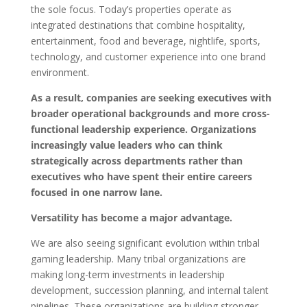
the sole focus. Today’s properties operate as
integrated destinations that combine hospitality,
entertainment, food and beverage, nightlife, sports,
technology, and customer experience into one brand
environment.
As a result, companies are seeking executives with
broader operational backgrounds and more cross-
functional leadership experience. Organizations
increasingly value leaders who can think
strategically across departments rather than
executives who have spent their entire careers
focused in one narrow lane.
Versatility has become a major advantage.
We are also seeing significant evolution within tribal
gaming leadership. Many tribal organizations are
making long-term investments in leadership
development, succession planning, and internal talent
pipelines. These organizations are building stronger