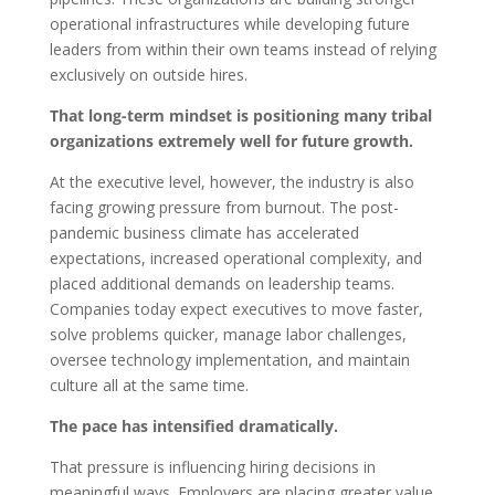
operational infrastructures while developing future
leaders from within their own teams instead of relying
exclusively on outside hires.
That long-term mindset is positioning many tribal
organizations extremely well for future growth.
At the executive level, however, the industry is also
facing growing pressure from burnout. The post-
pandemic business climate has accelerated
expectations, increased operational complexity, and
placed additional demands on leadership teams.
Companies today expect executives to move faster,
solve problems quicker, manage labor challenges,
oversee technology implementation, and maintain
culture all at the same time.
The pace has intensified dramatically.
That pressure is influencing hiring decisions in
meaningful ways. Employers are placing greater value