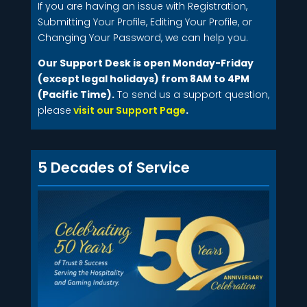
If you are having an issue with Registration,
Submitting Your Profile, Editing Your Profile, or
Changing Your Password, we can help you.
Our Support Desk is open Monday-Friday
(except legal holidays) from 8AM to 4PM
(Pacific Time).
To send us a support question,
please
visit our Support Page
.
5 Decades of Service