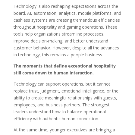
Technology is also reshaping expectations across the
board. AI, automation, analytics, mobile platforms, and
cashless systems are creating tremendous efficiencies
throughout hospitality and gaming operations. These
tools help organizations streamline processes,
improve decision-making, and better understand
customer behavior. However, despite all the advances
in technology, this remains a people business.
The moments that define exceptional hospitality
still come down to human interaction.
Technology can support operations, but it cannot
replace trust, judgment, emotional intelligence, or the
ability to create meaningful relationships with guests,
employees, and business partners. The strongest
leaders understand how to balance operational
efficiency with authentic human connection.
At the same time, younger executives are bringing a