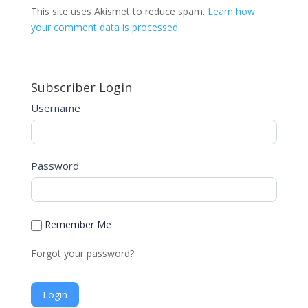
t
This site uses Akismet to reduce spam.
Learn how
e
your comment data is processed.
r
n
a
Subscriber Login
t
i
Username
v
e
:
Password
Remember Me
Forgot your password?