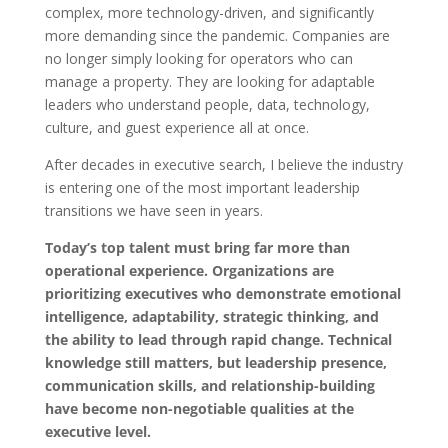
complex, more technology-driven, and significantly
more demanding since the pandemic. Companies are
no longer simply looking for operators who can
manage a property. They are looking for adaptable
leaders who understand people, data, technology,
culture, and guest experience all at once.
After decades in executive search, I believe the industry
is entering one of the most important leadership
transitions we have seen in years.
Today’s top talent must bring far more than
operational experience. Organizations are
prioritizing executives who demonstrate emotional
intelligence, adaptability, strategic thinking, and
the ability to lead through rapid change. Technical
knowledge still matters, but leadership presence,
communication skills, and relationship-building
have become non-negotiable qualities at the
executive level.