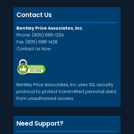
Contact Us
Bentley Price Associates, Inc.
Phone: (805) 686-1234
Fax: (805) 688-1428
Contact Us Now
Bentley Price Associates, Inc uses SSL security
protocol to protect transmitted personal data
from unauthorized access.
Need Support?