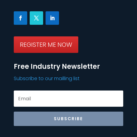
REGISTER ME NOW
Free Industry Newsletter
Subscribe to our mailling list
SUBSCRIBE