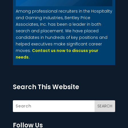
Among professional recruiters in the Hospitality
and Gaming industries, Bentley Price
Associates, Inc. has been a leader in both
search and placement. We have placed
candidates in hundreds of key positions and
helped executives make significant career
moves.
Contact us now to discuss your
needs.
Search This Website
Follow Us