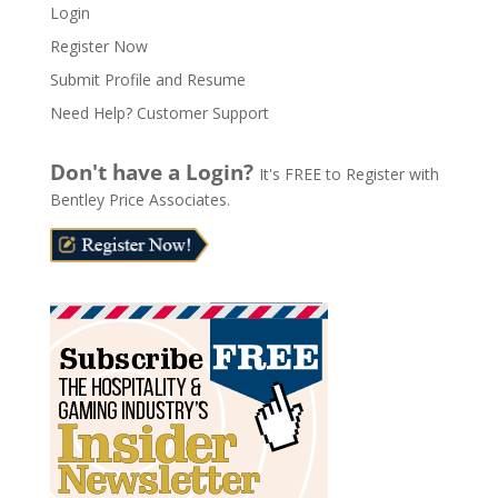
Login
e
Register Now
r
n
Submit Profile and Resume
a
Need Help? Customer Support
t
i
Don't have a Login?
It's FREE to Register with
v
Bentley Price Associates.
e
: