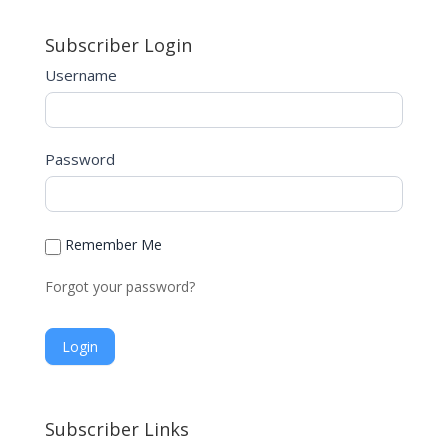
a
Subscriber Login
t
i
Username
v
e
:
Password
Remember Me
Forgot your password?
A
l
Subscriber Links
t