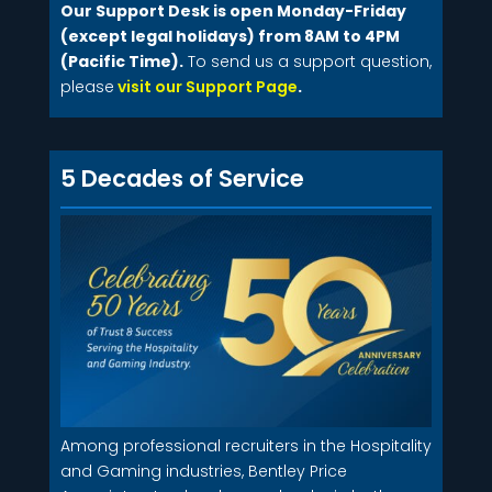
Our Support Desk is open Monday-Friday
(except legal holidays) from 8AM to 4PM
(Pacific Time).
To send us a support question,
please
visit our Support Page
.
5 Decades of Service
Among professional recruiters in the Hospitality
and Gaming industries, Bentley Price