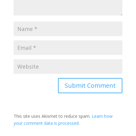
A
l
t
This site uses Akismet to reduce spam.
Learn how
e
your comment data is processed.
r
n