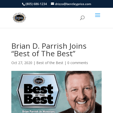
(805) 686-1234
drizzo@bentleyprice.com
Brian D. Parrish Joins
“Best of The Best”
Oct 27, 2020
|
Best of the Best
|
0 comments