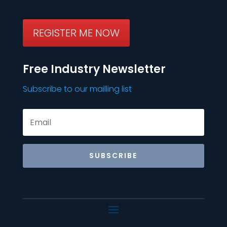
REGISTER ME NOW
Free Industry Newsletter
Subscribe to our mailling list
SUBSCRIBE