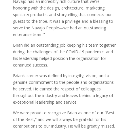
Navajo has an incredibly rich culture that we’re
honoring with the design, architecture, marketing,
specialty products, and storytelling that connects our
guests to the tribe. It was a privilege and a blessing to
serve the Navajo People—we had an outstanding
enterprise team.”
Brian did an outstanding job keeping his team together
during the challenges of the COVID-19 pandemic, and
his leadership helped position the organization for
continued success.
Brian’s career was defined by integrity, vision, and a
genuine commitment to the people and organizations
he served. He earned the respect of colleagues
throughout the industry and leaves behind a legacy of
exceptional leadership and service.
We were proud to recognize Brian as one of our “Best
of the Best,” and we will always be grateful for his
contributions to our industry. He will be greatly missed.