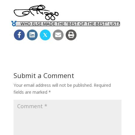
WHO ELSE MADE THE "BEST OF THE BEST" LIST?
Submit a Comment
Your email address will not be published.
Required
fields are marked
*