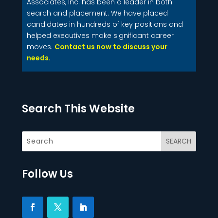
Associates, Inc. has been a leader in both
search and placement. We have placed
candidates in hundreds of key positions and
helped executives make significant career
moves.
Contact us now to discuss your
needs.
Search This Website
Follow Us