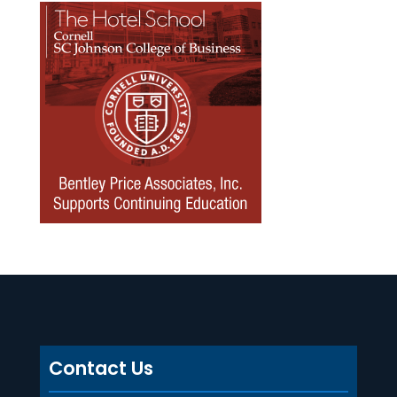
Contact Us