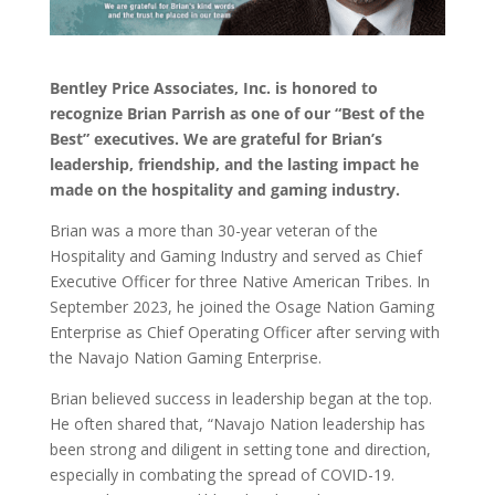
Bentley Price Associates, Inc. is honored to
recognize Brian Parrish as one of our “Best of the
Best” executives. We are grateful for Brian’s
leadership, friendship, and the lasting impact he
made on the hospitality and gaming industry.
Brian was a more than 30-year veteran of the
Hospitality and Gaming Industry and served as Chief
Executive Officer for three Native American Tribes. In
September 2023, he joined the Osage Nation Gaming
Enterprise as Chief Operating Officer after serving with
the Navajo Nation Gaming Enterprise.
Brian believed success in leadership began at the top.
He often shared that, “Navajo Nation leadership has
been strong and diligent in setting tone and direction,
especially in combating the spread of COVID-19.