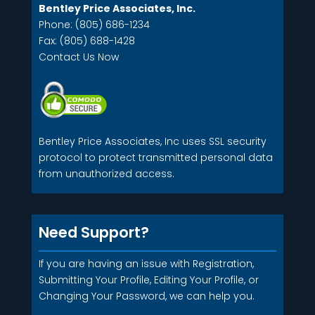
Bentley Price Associates, Inc.
Phone: (805) 686-1234
Fax: (805) 688-1428
Contact Us Now
Bentley Price Associates, Inc uses SSL security
protocol to protect transmitted personal data
from unauthorized access.
Need Support?
If you are having an issue with Registration,
Submitting Your Profile, Editing Your Profile, or
Changing Your Password, we can help you.